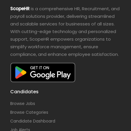
ScopeHR
is a comprehensive HR, Recruitment, and
payroll solutions provider, delivering streamlined
and scalable services for businesses of all sizes.
With cutting-edge technology and personalized
support, ScopeHR empowers organizations to
simplify workforce management, ensure
compliance, and enhance employee satisfaction.
Candidates
Browse Jobs
Browse Categories
Candidate Dashboard
Job Alerts