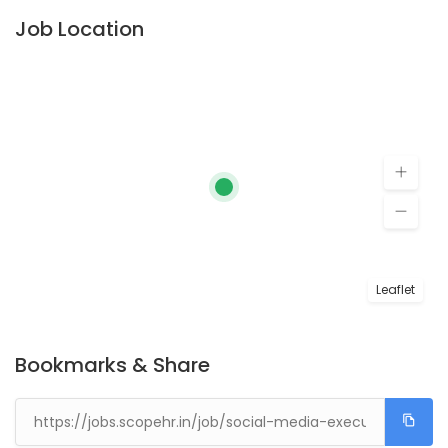
Job Location
Leaflet
Bookmarks & Share