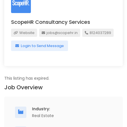
ScopeHR Consultancy Services
Website
jobs@scopehr.in
8124037289
Login to Send Message
This listing has expired.
Job Overview
Industry:
Real Estate