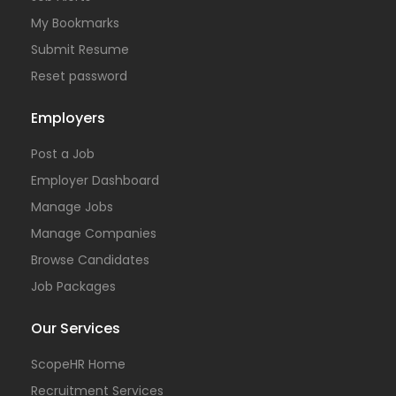
My Bookmarks
Submit Resume
Reset password
Employers
Post a Job
Employer Dashboard
Manage Jobs
Manage Companies
Browse Candidates
Job Packages
Our Services
ScopeHR Home
Recruitment Services