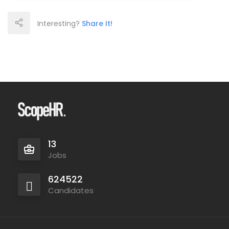
Interesting?
Share It!
13
Jobs
624522
Candidates