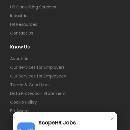
HR Consulting Services
Industries
HR Resources
Contact Us
Know Us
About Us
Our Services for Employers
Our Services for Employees
Terms & Conditions
Data Protection Statement
Cookie Policy
Be Aware
×
ScopeHR Jobs