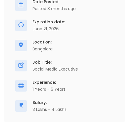
Date Posted:
Posted 3 months ago
Expiration date:
June 21, 2026
Location:
Bangalore
Job Title:
Social Media Executive
Experience:
1 Years - 6 Years
Salary:
3 Lakhs - 4 Lakhs