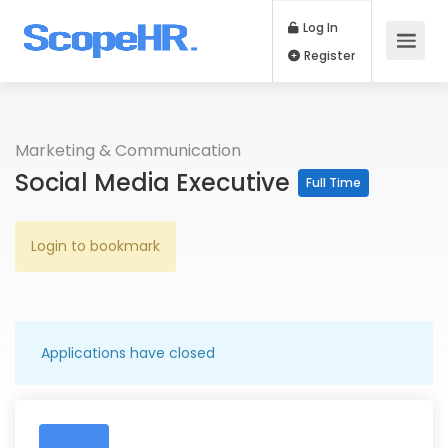
Log In
Register
Marketing & Communication
Social Media Executive
Full Time
Login to bookmark
Applications have closed