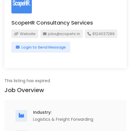
ScopeHR Consultancy Services
Website
jobs@scopehr.in
8124037289
Login to Send Message
This listing has expired.
Job Overview
Industry:
Logistics & Freight Forwarding