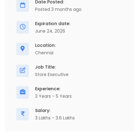
Date Posted:
Posted 3 months ago
Expiration date:
June 24, 2026
Location:
Chennai
Job Title:
Store Executive
Experience:
3 Years - 5 Years
Salary:
3 Lakhs - 3.6 Lakhs