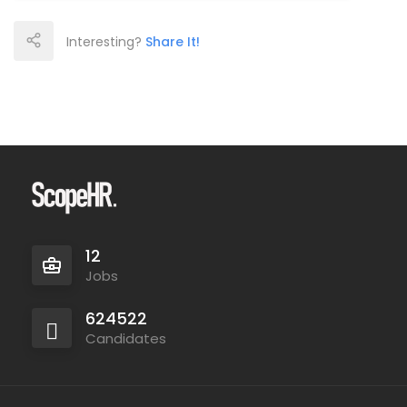
Interesting?
Share It!
12
Jobs
624522
Candidates