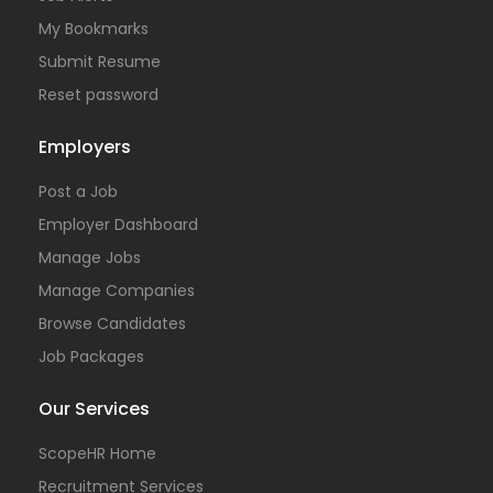
My Bookmarks
Submit Resume
Reset password
Employers
Post a Job
Employer Dashboard
Manage Jobs
Manage Companies
Browse Candidates
Job Packages
Our Services
ScopeHR Home
Recruitment Services