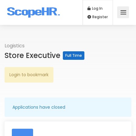
Log In
Register
Logistics
Store Executive
Full Time
Login to bookmark
Applications have closed