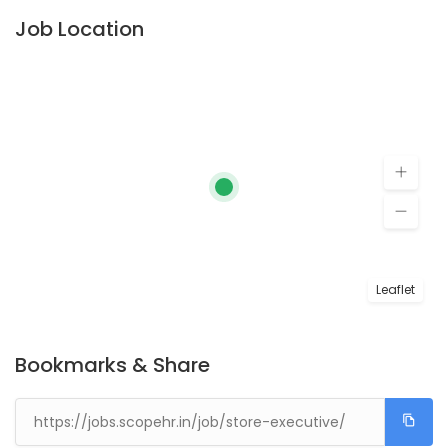
Job Location
Leaflet
Bookmarks & Share