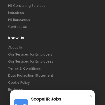
HR Consulting Services
Industries
HR Resources
Contact Us
Know Us
About Us
Our Services for Employers
Our Services for Employees
Terms & Conditions
Data Protection Statement
Cookie Policy
Be Aware
×
ScopeHR Jobs