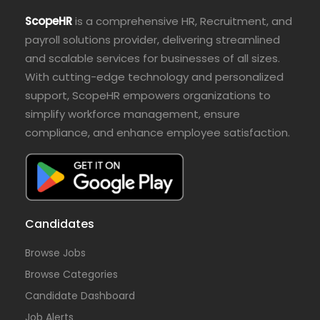
ScopeHR
is a comprehensive HR, Recruitment, and
payroll solutions provider, delivering streamlined
and scalable services for businesses of all sizes.
With cutting-edge technology and personalized
support, ScopeHR empowers organizations to
simplify workforce management, ensure
compliance, and enhance employee satisfaction.
Candidates
Browse Jobs
Browse Categories
Candidate Dashboard
Job Alerts