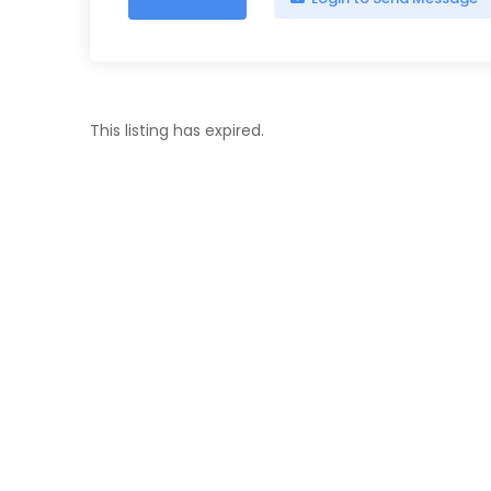
This listing has expired.