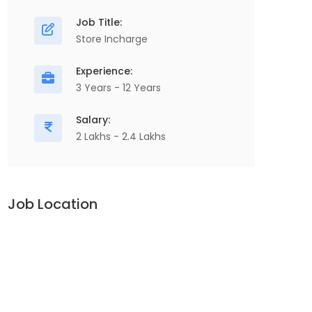
Job Title:
Store Incharge
Experience:
3 Years - 12 Years
Salary:
2 Lakhs - 2.4 Lakhs
Job Location