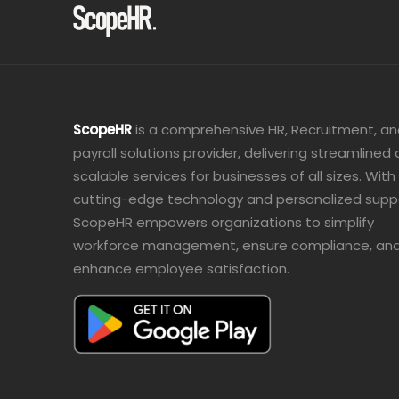
ScopeHR
is a comprehensive HR, Recruitment, a
payroll solutions provider, delivering streamlined
scalable services for businesses of all sizes. With
cutting-edge technology and personalized supp
ScopeHR empowers organizations to simplify
workforce management, ensure compliance, an
enhance employee satisfaction.