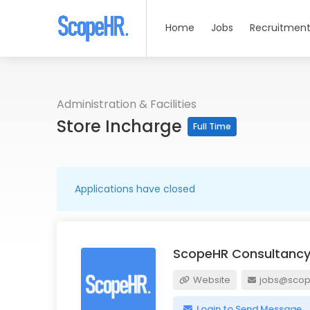
Home
Jobs
Recruitment
Administration & Facilities
Store Incharge
Full Time
Applications have closed
ScopeHR Consultancy
Website
jobs@scope
Login to Send Message