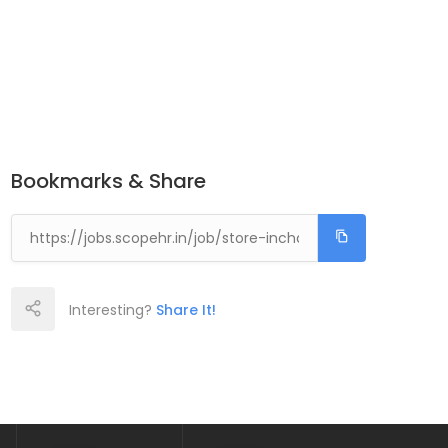
Bookmarks & Share
Interesting?
Share It!