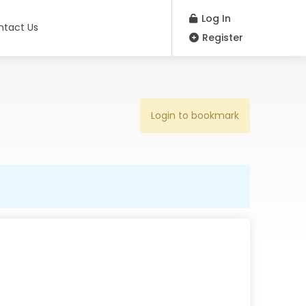
Log In
ntact Us
Register
Login to bookmark