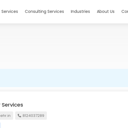
 Services
Consulting Services
Industries
About Us
Co
 Services
hr.in
8124037289