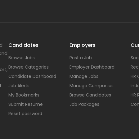
Candidates
Employers
Our
nd
 and
Browse Jobs
Post a Job
Sco
Browse Categories
Employer Dashboard
Rec
ort,
Candidate Dashboard
Manage Jobs
HR 
d
Job Alerts
Manage Companies
Indu
My Bookmarks
Browse Candidates
HR 
Submit Resume
Job Packages
Con
Reset password