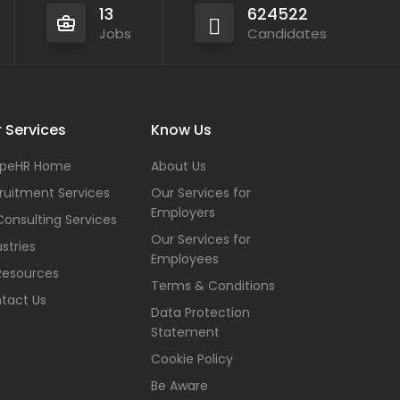
13
624522
Jobs
Candidates
 Services
Know Us
peHR Home
About Us
ruitment Services
Our Services for
Employers
Consulting Services
Our Services for
stries
Employees
Resources
Terms & Conditions
tact Us
Data Protection
Statement
Cookie Policy
Be Aware