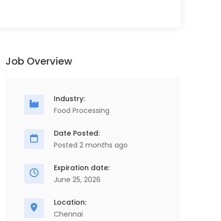
Job Overview
Industry:
Food Processing
Date Posted:
Posted 2 months ago
Expiration date:
June 25, 2026
Location:
Chennai