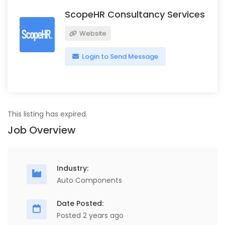
ScopeHR Consultancy Services
Website
Login to Send Message
This listing has expired.
Job Overview
Industry:
Auto Components
Date Posted:
Posted 2 years ago