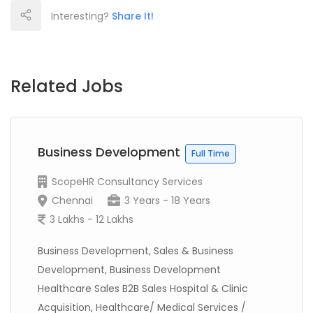
Interesting?
Share It!
Related Jobs
Business Development
Full Time
ScopeHR Consultancy Services
Chennai
3 Years - 18 Years
3 Lakhs - 12 Lakhs
Business Development, Sales & Business
Development, Business Development
Healthcare Sales B2B Sales Hospital & Clinic
Acquisition, Healthcare/ Medical Services /