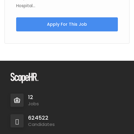
Hospital...
Apply For This Job
12
Jobs
624522
Candidates