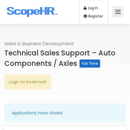
Log In
Register
Sales & Business Development
Technical Sales Support – Auto
Components / Axles
Full Time
Login to bookmark
Applications have closed