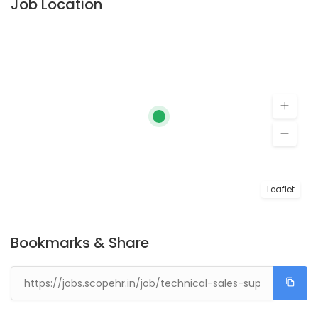
Job Location
Leaflet
Bookmarks & Share