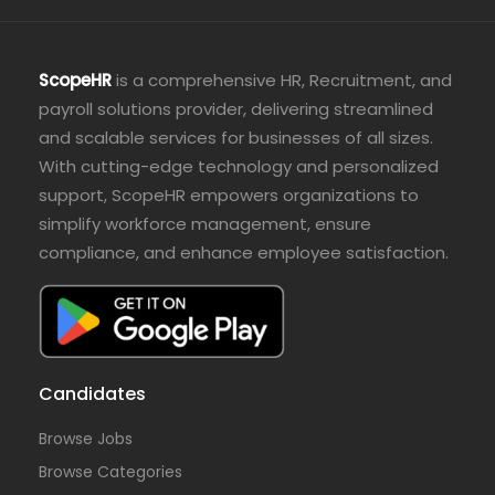
ScopeHR
is a comprehensive HR, Recruitment, and
payroll solutions provider, delivering streamlined
and scalable services for businesses of all sizes.
With cutting-edge technology and personalized
support, ScopeHR empowers organizations to
simplify workforce management, ensure
compliance, and enhance employee satisfaction.
Candidates
Browse Jobs
Browse Categories