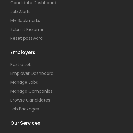
Candidate Dashboard
Job Alerts
My Bookmarks
Submit Resume
Reset password
Employers
Post a Job
Employer Dashboard
Manage Jobs
Manage Companies
Browse Candidates
Job Packages
Our Services