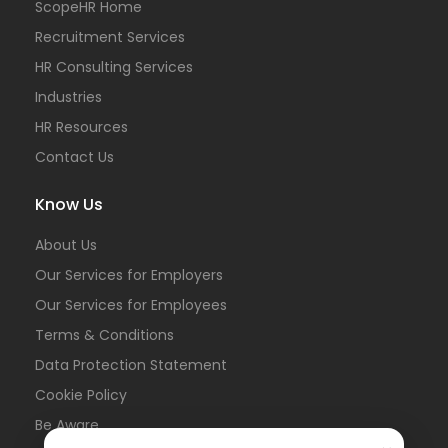
ScopeHR Home
Recruitment Services
HR Consulting Services
Industries
HR Resources
Contact Us
Know Us
About Us
Our Services for Employers
Our Services for Employees
Terms & Conditions
Data Protection Statement
Cookie Policy
Be Aware