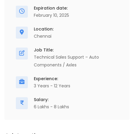
Expiration date:
February 10, 2025
Location:
Chennai
Job Title:
Technical Sales Support – Auto
Components / Axles
Experience:
3 Years - 12 Years
Salary:
6 Lakhs - 8 Lakhs