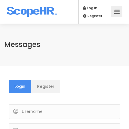
Log In
Register
Messages
Login
Register