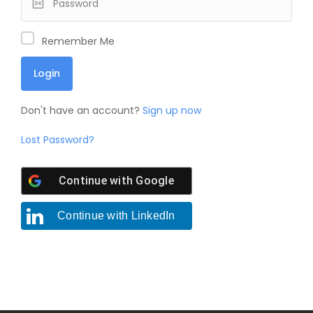
Remember Me
Don't have an account?
Sign up now
Lost Password?
Continue with
Google
Continue with
LinkedIn