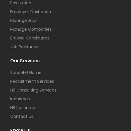
Post a Job
Employer Dashboard
Manage Jobs
Manage Companies
Browse Candidates
Job Packages
Our Services
ScopeHR Home
Recruitment Services
HR Consulting Services
Industries
HR Resources
Contact Us
Know Us