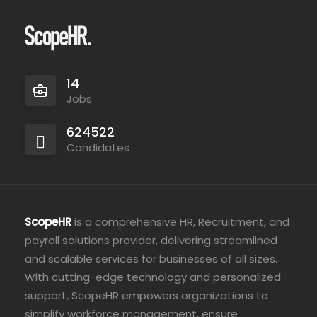
14
Jobs
624522
Candidates
ScopeHR
is a comprehensive HR, Recruitment, and
payroll solutions provider, delivering streamlined
and scalable services for businesses of all sizes.
With cutting-edge technology and personalized
support, ScopeHR empowers organizations to
simplify workforce management, ensure