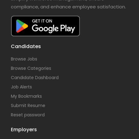
compliance, and enhance employee satisfaction.
Candidates
Browse Jobs
Browse Categories
Candidate Dashboard
Job Alerts
My Bookmarks
Submit Resume
Reset password
Employers