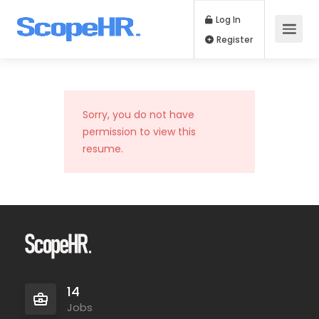
Log In
Register
Sorry, you do not have
permission to view this
resume.
14
Jobs