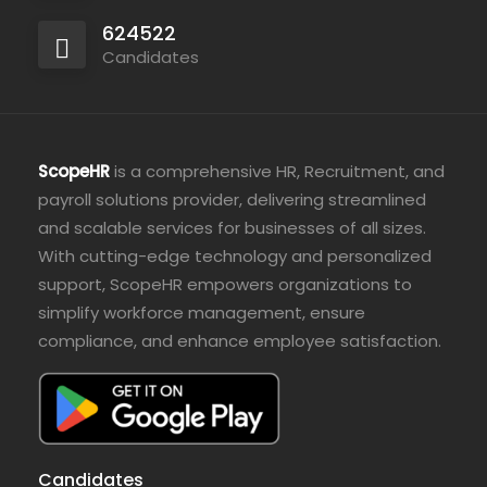
624522
Candidates
ScopeHR
is a comprehensive HR, Recruitment, and
payroll solutions provider, delivering streamlined
and scalable services for businesses of all sizes.
With cutting-edge technology and personalized
support, ScopeHR empowers organizations to
simplify workforce management, ensure
compliance, and enhance employee satisfaction.
Candidates