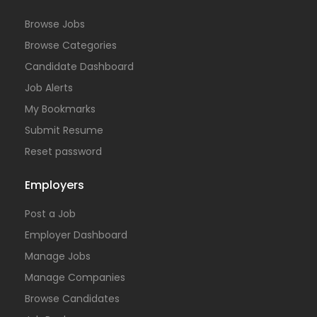
Browse Jobs
Browse Categories
Candidate Dashboard
Job Alerts
My Bookmarks
Submit Resume
Reset password
Employers
Post a Job
Employer Dashboard
Manage Jobs
Manage Companies
Browse Candidates