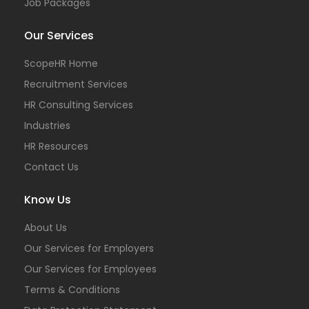
Job Packages
Our Services
ScopeHR Home
Recruitment Services
HR Consulting Services
Industries
HR Resources
Contact Us
Know Us
About Us
Our Services for Employers
Our Services for Employees
Terms & Conditions