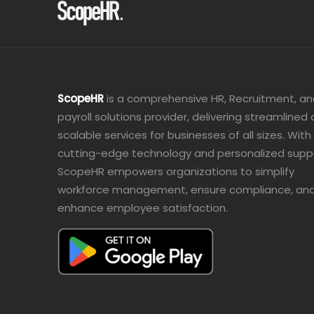
ScopeHR
is a comprehensive HR, Recruitment, a
payroll solutions provider, delivering streamlined
scalable services for businesses of all sizes. With
cutting-edge technology and personalized supp
ScopeHR empowers organizations to simplify
workforce management, ensure compliance, an
enhance employee satisfaction.