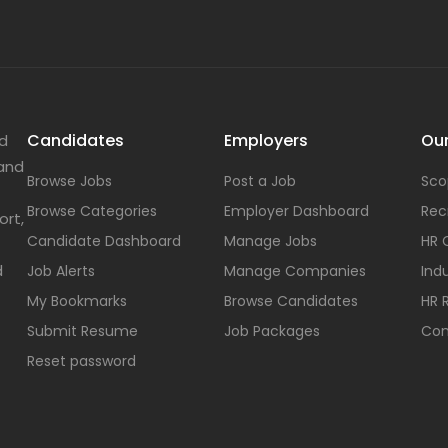
Candidates
Employers
Our
nd
 and
Browse Jobs
Post a Job
Sco
Browse Categories
Employer Dashboard
Rec
ort,
Candidate Dashboard
Manage Jobs
HR 
d
Job Alerts
Manage Companies
Indu
My Bookmarks
Browse Candidates
HR 
Submit Resume
Job Packages
Con
Reset password