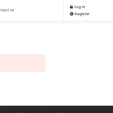
Log In
ntact Us
Register