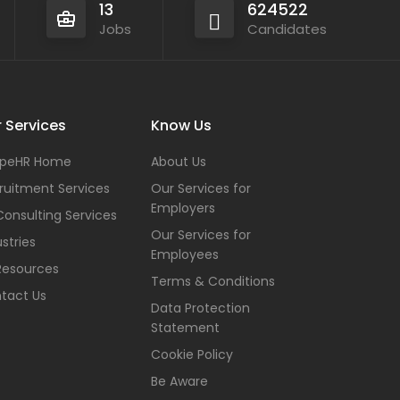
13
624522
Jobs
Candidates
 Services
Know Us
peHR Home
About Us
ruitment Services
Our Services for
Employers
Consulting Services
Our Services for
stries
Employees
Resources
Terms & Conditions
tact Us
Data Protection
Statement
Cookie Policy
Be Aware