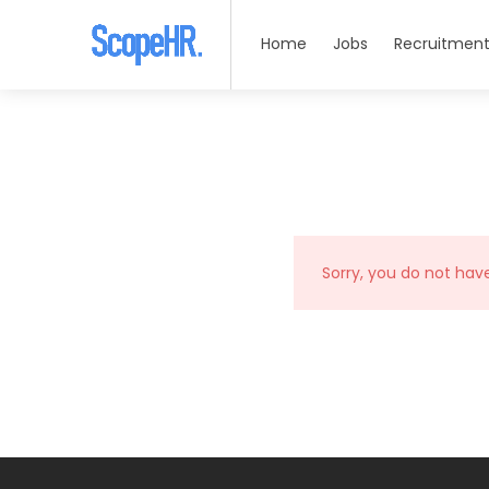
Home
Jobs
Recruitment
Sorry, you do not hav