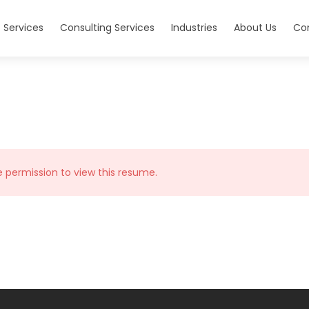
 Services
Consulting Services
Industries
About Us
Co
e permission to view this resume.