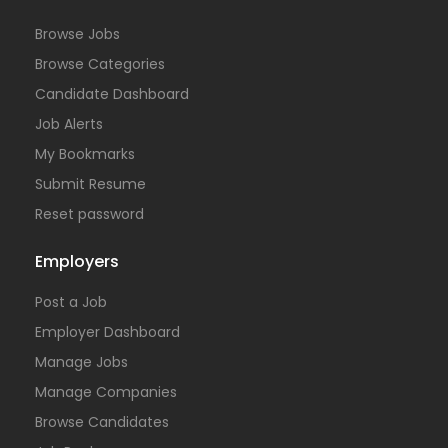
Browse Jobs
Browse Categories
Candidate Dashboard
Job Alerts
My Bookmarks
Submit Resume
Reset password
Employers
Post a Job
Employer Dashboard
Manage Jobs
Manage Companies
Browse Candidates