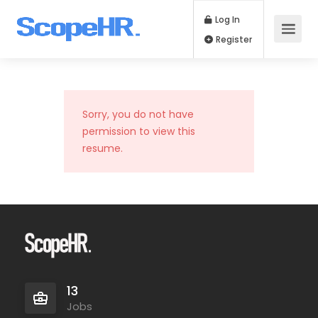
Log In
Register
Sorry, you do not have
permission to view this
resume.
13
Jobs