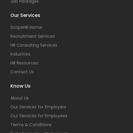
Job Packages
Our Services
ScopeHR Home
Recruitment Services
HR Consulting Services
Industries
HR Resources
Contact Us
Know Us
About Us
Our Services for Employers
Our Services for Employees
Terms & Conditions