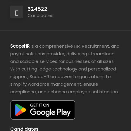
624522
Candidates
ScopeHR
is a comprehensive HR, Recruitment, and
payroll solutions provider, delivering streamlined
and scalable services for businesses of all sizes.
With cutting-edge technology and personalized
support, ScopeHR empowers organizations to
simplify workforce management, ensure
compliance, and enhance employee satisfaction.
Candidates