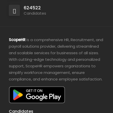
624522
Candidates
ScopeHR
is a comprehensive HR, Recruitment, and
payroll solutions provider, delivering streamlined
and scalable services for businesses of all sizes.
With cutting-edge technology and personalized
support, ScopeHR empowers organizations to
simplify workforce management, ensure
compliance, and enhance employee satisfaction.
Candidates