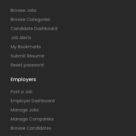
Browse Jobs
Browse Categories
Candidate Dashboard
Job Alerts
My Bookmarks
Submit Resume
Reset password
Employers
Post a Job
Employer Dashboard
Manage Jobs
Manage Companies
Browse Candidates