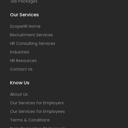
Job Packages
Our Services
ScopeHR Home
Recruitment Services
HR Consulting Services
Industries
HR Resources
Contact Us
Know Us
About Us
Our Services for Employers
Our Services for Employees
Terms & Conditions