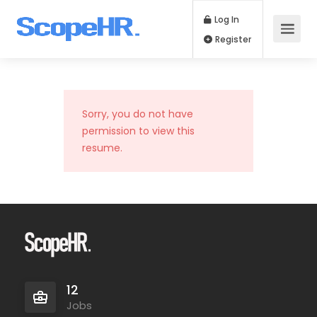
Log In
Register
Sorry, you do not have
permission to view this
resume.
12
Jobs