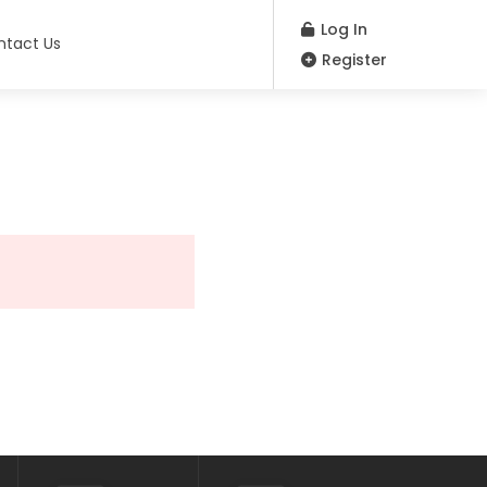
Log In
ntact Us
Register