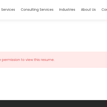
 Services
Consulting Services
Industries
About Us
Co
e permission to view this resume.