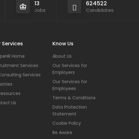
13
624522
Jobs
Candidates
 Services
Know Us
peHR Home
About Us
ruitment Services
Our Services for
Employers
Consulting Services
Our Services for
stries
Employees
Resources
Terms & Conditions
tact Us
Data Protection
Statement
Cookie Policy
Be Aware