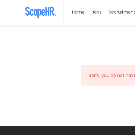
Home
Jobs
Recruitment
Sorry, you do not hav