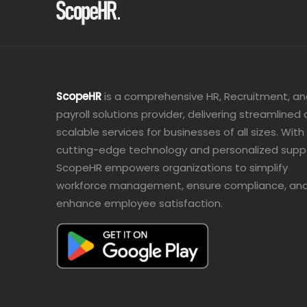
ScopeHR
is a comprehensive HR, Recruitment, a
payroll solutions provider, delivering streamlined
scalable services for businesses of all sizes. With
cutting-edge technology and personalized supp
ScopeHR empowers organizations to simplify
workforce management, ensure compliance, an
enhance employee satisfaction.