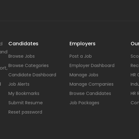
Candidates
Employers
Our
nd
 and
Browse Jobs
Post a Job
Sco
Browse Categories
Employer Dashboard
Rec
ort,
Candidate Dashboard
Manage Jobs
HR 
d
Job Alerts
Manage Companies
Indu
My Bookmarks
Browse Candidates
HR 
Submit Resume
Job Packages
Con
Reset password