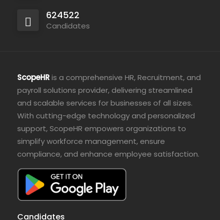
624522
Candidates
ScopeHR
is a comprehensive HR, Recruitment, and
payroll solutions provider, delivering streamlined
and scalable services for businesses of all sizes.
With cutting-edge technology and personalized
support, ScopeHR empowers organizations to
simplify workforce management, ensure
compliance, and enhance employee satisfaction.
Candidates