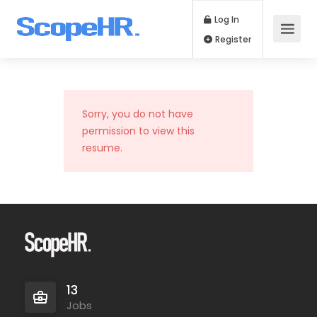
Log In
Register
Sorry, you do not have
permission to view this
resume.
13
Jobs