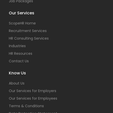
Job Packages
Our Services
ScopeHR Home
Recruitment Services
HR Consulting Services
Industries
HR Resources
Contact Us
Know Us
About Us
Our Services for Employers
Our Services for Employees
Terms & Conditions