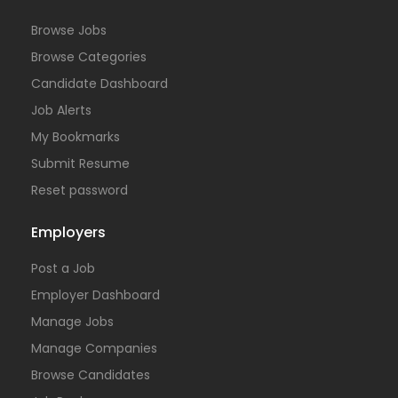
Browse Jobs
Browse Categories
Candidate Dashboard
Job Alerts
My Bookmarks
Submit Resume
Reset password
Employers
Post a Job
Employer Dashboard
Manage Jobs
Manage Companies
Browse Candidates