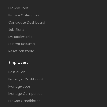
Browse Jobs
Browse Categories
Candidate Dashboard
Job Alerts
My Bookmarks
Submit Resume
Reset password
Employers
Post a Job
Employer Dashboard
Manage Jobs
Manage Companies
Browse Candidates