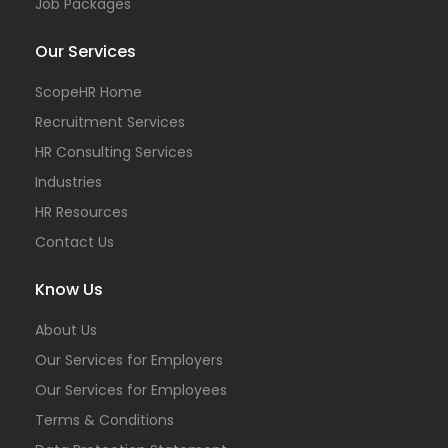
Job Packages
Our Services
ScopeHR Home
Recruitment Services
HR Consulting Services
Industries
HR Resources
Contact Us
Know Us
About Us
Our Services for Employers
Our Services for Employees
Terms & Conditions