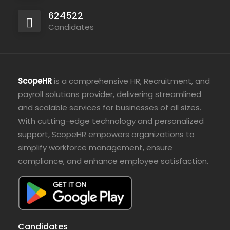
624522
Candidates
ScopeHR
is a comprehensive HR, Recruitment, and
payroll solutions provider, delivering streamlined
and scalable services for businesses of all sizes.
With cutting-edge technology and personalized
support, ScopeHR empowers organizations to
simplify workforce management, ensure
compliance, and enhance employee satisfaction.
Candidates