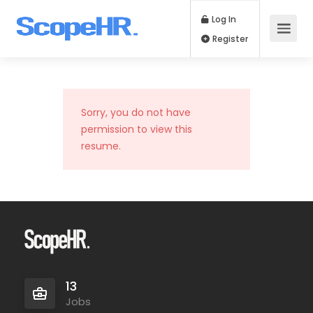
Log In
Register
Sorry, you do not have
permission to view this
resume.
13
Jobs