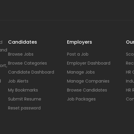
Candidates
Employers
Our
nd
 and
Browse Jobs
Post a Job
Sco
Browse Categories
Employer Dashboard
Rec
ort,
Candidate Dashboard
Manage Jobs
HR 
d
Job Alerts
Manage Companies
Indu
My Bookmarks
Browse Candidates
HR 
Submit Resume
Job Packages
Con
Reset password