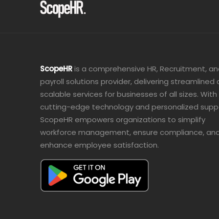
ScopeHR
is a comprehensive HR, Recruitment, a
payroll solutions provider, delivering streamlined
scalable services for businesses of all sizes. With
cutting-edge technology and personalized supp
ScopeHR empowers organizations to simplify
workforce management, ensure compliance, an
enhance employee satisfaction.