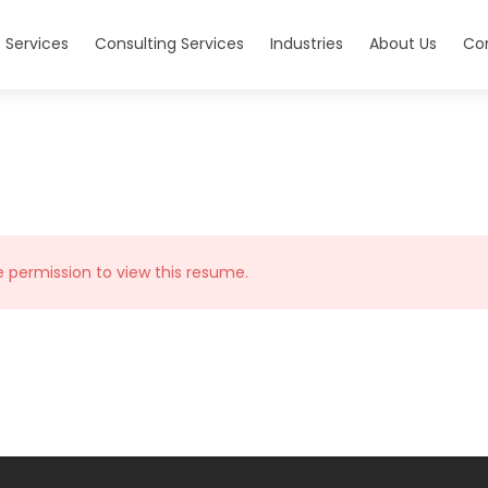
 Services
Consulting Services
Industries
About Us
Co
e permission to view this resume.