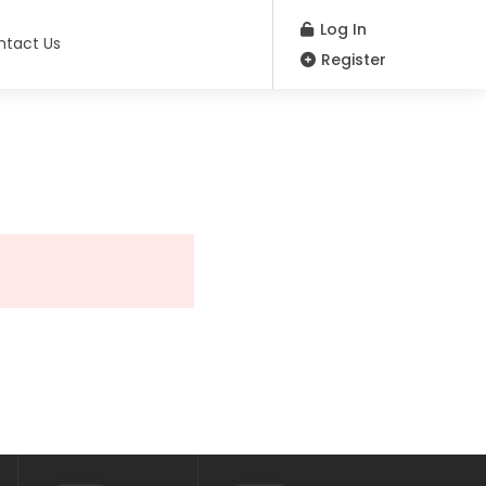
Log In
ntact Us
Register