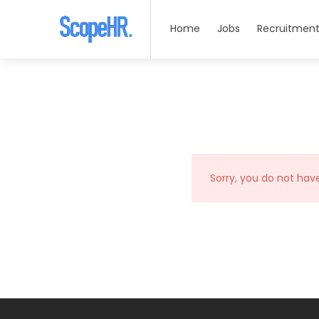
Home
Jobs
Recruitment
Sorry, you do not hav