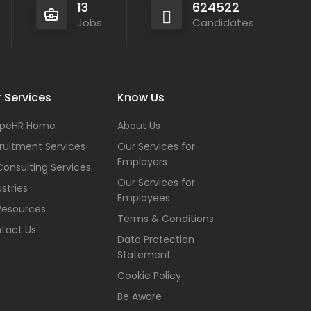
13
624522
Jobs
Candidates
 Services
Know Us
peHR Home
About Us
ruitment Services
Our Services for
Employers
Consulting Services
Our Services for
stries
Employees
Resources
Terms & Conditions
tact Us
Data Protection
Statement
Cookie Policy
Be Aware