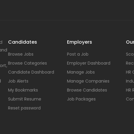
Candidates
Employers
Our
nd
 and
Browse Jobs
Post a Job
Sco
Browse Categories
Employer Dashboard
Rec
ort,
Candidate Dashboard
Manage Jobs
HR 
d
Job Alerts
Manage Companies
Indu
My Bookmarks
Browse Candidates
HR 
Submit Resume
Job Packages
Con
Reset password