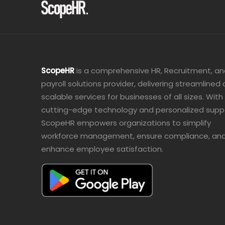
ScopeHR
is a comprehensive HR, Recruitment, a
payroll solutions provider, delivering streamlined
scalable services for businesses of all sizes. With
cutting-edge technology and personalized supp
ScopeHR empowers organizations to simplify
workforce management, ensure compliance, an
enhance employee satisfaction.