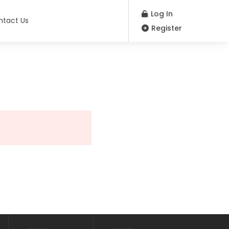
Log In
ntact Us
Register