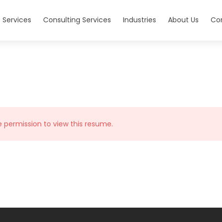
 Services
Consulting Services
Industries
About Us
Co
e permission to view this resume.