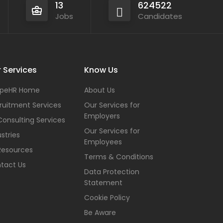
13
624522
Jobs
Candidates
 Services
Know Us
peHR Home
About Us
ruitment Services
Our Services for
Employers
Consulting Services
Our Services for
stries
Employees
Resources
Terms & Conditions
tact Us
Data Protection
Statement
Cookie Policy
Be Aware