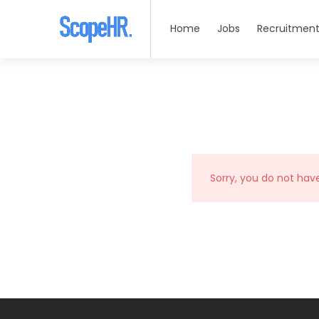
Home
Jobs
Recruitment
Sorry, you do not hav