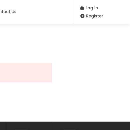
Log In
ntact Us
Register