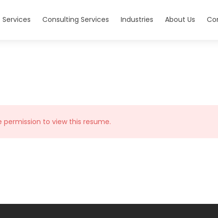
 Services
Consulting Services
Industries
About Us
Co
e permission to view this resume.