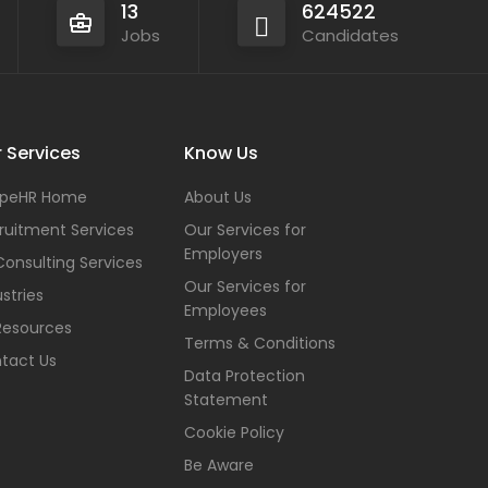
13
624522
Jobs
Candidates
 Services
Know Us
peHR Home
About Us
ruitment Services
Our Services for
Employers
Consulting Services
Our Services for
stries
Employees
Resources
Terms & Conditions
tact Us
Data Protection
Statement
Cookie Policy
Be Aware