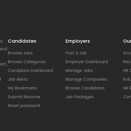
Candidates
Employers
Our
nd
 and
Browse Jobs
Post a Job
Sco
Browse Categories
Employer Dashboard
Rec
ort,
Candidate Dashboard
Manage Jobs
HR 
d
Job Alerts
Manage Companies
Indu
My Bookmarks
Browse Candidates
HR 
Submit Resume
Job Packages
Con
Reset password