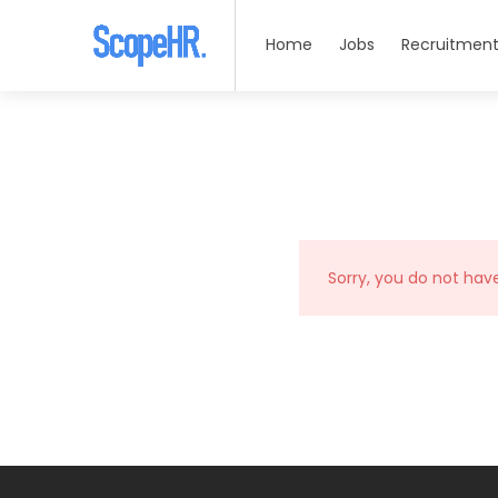
Home
Jobs
Recruitment
Sorry, you do not hav