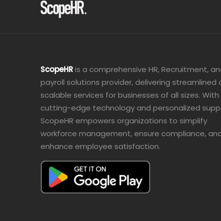
ScopeHR
is a comprehensive HR, Recruitment, a
payroll solutions provider, delivering streamlined
scalable services for businesses of all sizes. With
cutting-edge technology and personalized supp
ScopeHR empowers organizations to simplify
workforce management, ensure compliance, an
enhance employee satisfaction.