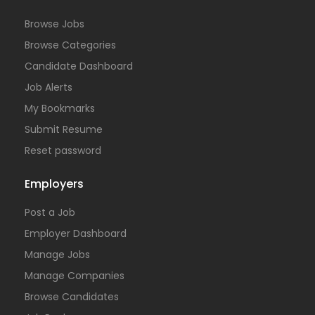
Browse Jobs
Browse Categories
Candidate Dashboard
Job Alerts
My Bookmarks
Submit Resume
Reset password
Employers
Post a Job
Employer Dashboard
Manage Jobs
Manage Companies
Browse Candidates