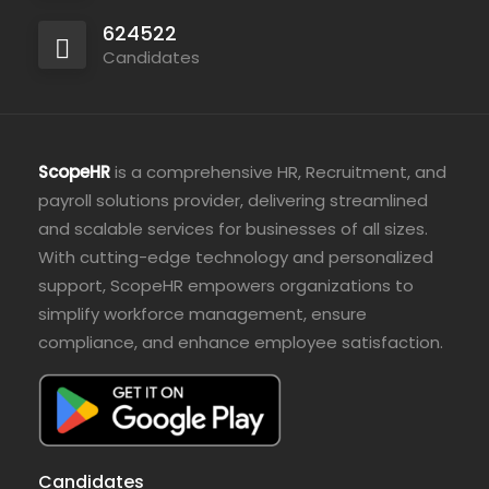
624522
Candidates
ScopeHR
is a comprehensive HR, Recruitment, and
payroll solutions provider, delivering streamlined
and scalable services for businesses of all sizes.
With cutting-edge technology and personalized
support, ScopeHR empowers organizations to
simplify workforce management, ensure
compliance, and enhance employee satisfaction.
Candidates