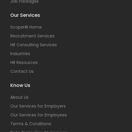
Job Packages
Our Services
ScopeHR Home
Recruitment Services
HR Consulting Services
Industries
HR Resources
Contact Us
Know Us
About Us
Our Services for Employers
Our Services for Employees
Terms & Conditions