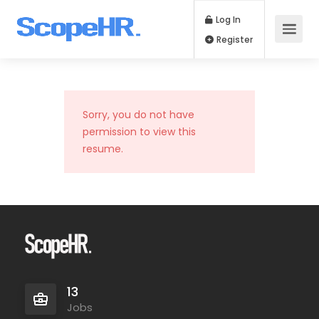
Log In
Register
Sorry, you do not have
permission to view this
resume.
13
Jobs