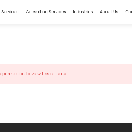
 Services
Consulting Services
Industries
About Us
Co
e permission to view this resume.