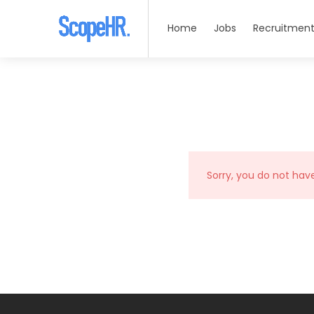
Home
Jobs
Recruitment
Sorry, you do not hav