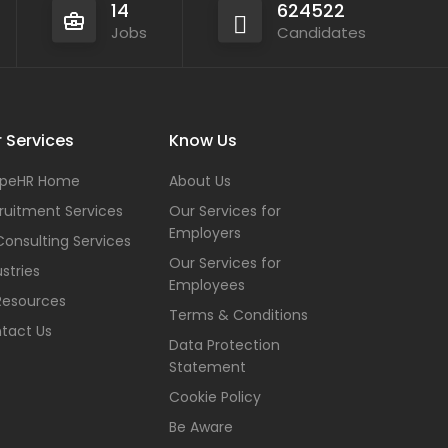
14
624522
Jobs
Candidates
 Services
Know Us
peHR Home
About Us
ruitment Services
Our Services for
Employers
Consulting Services
Our Services for
stries
Employees
Resources
Terms & Conditions
tact Us
Data Protection
Statement
Cookie Policy
Be Aware