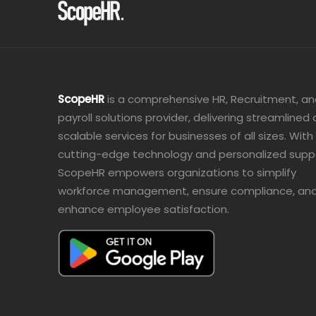
ScopeHR
is a comprehensive HR, Recruitment, a
payroll solutions provider, delivering streamlined
scalable services for businesses of all sizes. With
cutting-edge technology and personalized supp
ScopeHR empowers organizations to simplify
workforce management, ensure compliance, an
enhance employee satisfaction.