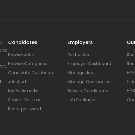
Candidates
Employers
Our
nd
 and
Browse Jobs
Post a Job
Sco
Browse Categories
Employer Dashboard
Rec
ort,
Candidate Dashboard
Manage Jobs
HR 
d
Job Alerts
Manage Companies
Indu
My Bookmarks
Browse Candidates
HR 
Submit Resume
Job Packages
Con
Reset password