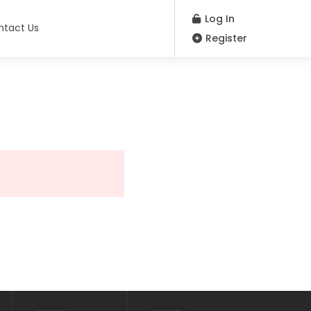
Log In
ntact Us
Register