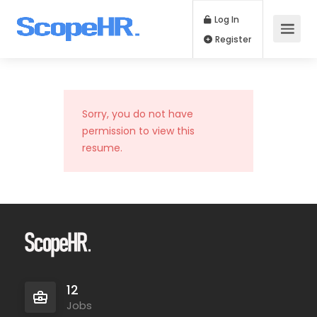
Log In
Register
Sorry, you do not have
permission to view this
resume.
12
Jobs