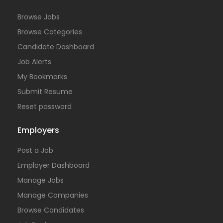
Browse Jobs
Browse Categories
Candidate Dashboard
Job Alerts
My Bookmarks
Submit Resume
Reset password
Employers
Post a Job
Employer Dashboard
Manage Jobs
Manage Companies
Browse Candidates