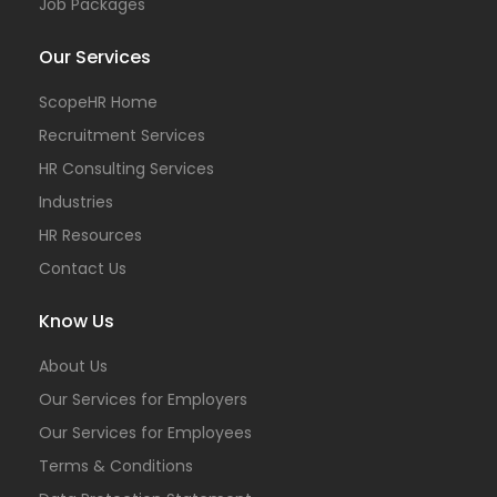
Job Packages
Our Services
ScopeHR Home
Recruitment Services
HR Consulting Services
Industries
HR Resources
Contact Us
Know Us
About Us
Our Services for Employers
Our Services for Employees
Terms & Conditions