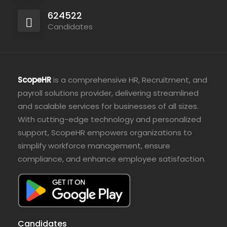
624522
Candidates
ScopeHR
is a comprehensive HR, Recruitment, and
payroll solutions provider, delivering streamlined
and scalable services for businesses of all sizes.
With cutting-edge technology and personalized
support, ScopeHR empowers organizations to
simplify workforce management, ensure
compliance, and enhance employee satisfaction.
Candidates