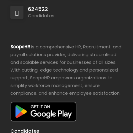
624522
Candidates
ScopeHR
is a comprehensive HR, Recruitment, and
payroll solutions provider, delivering streamlined
and scalable services for businesses of all sizes.
With cutting-edge technology and personalized
support, ScopeHR empowers organizations to
simplify workforce management, ensure
compliance, and enhance employee satisfaction.
Candidates