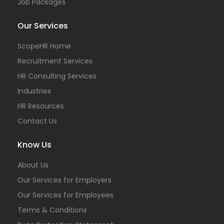
Job Packages
Our Services
ScopeHR Home
Recruitment Services
HR Consulting Services
Industries
HR Resources
Contact Us
Know Us
About Us
Our Services for Employers
Our Services for Employees
Terms & Conditions