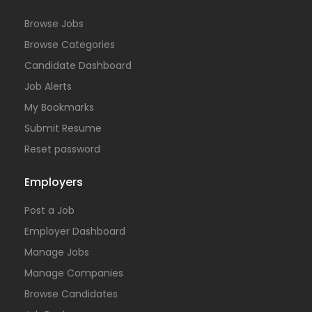
Browse Jobs
Browse Categories
Candidate Dashboard
Job Alerts
My Bookmarks
Submit Resume
Reset password
Employers
Post a Job
Employer Dashboard
Manage Jobs
Manage Companies
Browse Candidates