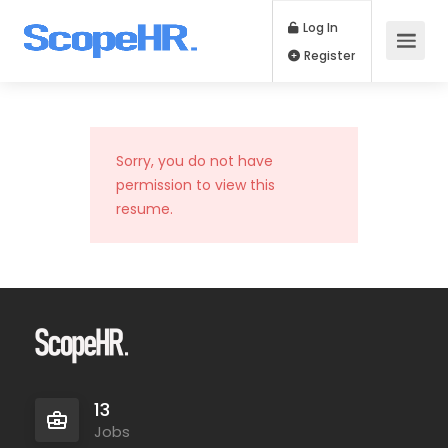
Log In
Register
Sorry, you do not have
permission to view this
resume.
13
Jobs