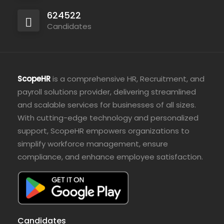
624522
Candidates
ScopeHR
is a comprehensive HR, Recruitment, and
payroll solutions provider, delivering streamlined
and scalable services for businesses of all sizes.
With cutting-edge technology and personalized
support, ScopeHR empowers organizations to
simplify workforce management, ensure
compliance, and enhance employee satisfaction.
Candidates