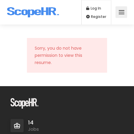
Log In
Register
Sorry, you do not have
permission to view this
resume.
14
Jobs