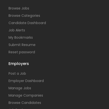
Browse Jobs
Browse Categories
Candidate Dashboard
Job Alerts
My Bookmarks
Submit Resume
Reset password
Employers
Post a Job
Employer Dashboard
Manage Jobs
Manage Companies
Browse Candidates