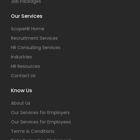
Job Packages
Our Services
ScopeHR Home
Recruitment Services
HR Consulting Services
Industries
HR Resources
Contact Us
Know Us
About Us
Our Services for Employers
Our Services for Employees
Terms & Conditions