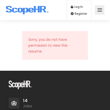
Log In
Register
Sorry, you do not have
permission to view this
resume.
14
Jobs