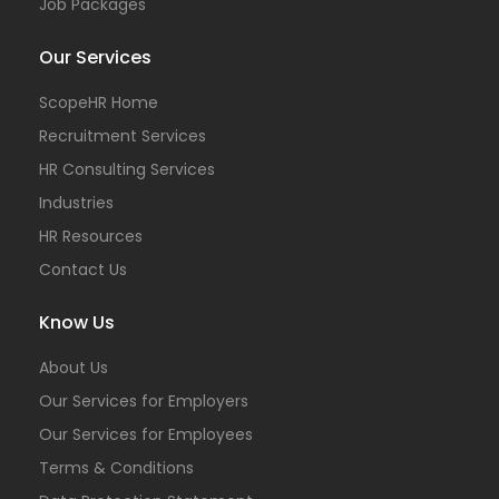
Job Packages
Our Services
ScopeHR Home
Recruitment Services
HR Consulting Services
Industries
HR Resources
Contact Us
Know Us
About Us
Our Services for Employers
Our Services for Employees
Terms & Conditions