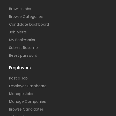
Browse Jobs
Browse Categories
Candidate Dashboard
Job Alerts
My Bookmarks
Submit Resume
Reset password
Employers
Post a Job
Employer Dashboard
Manage Jobs
Manage Companies
Browse Candidates