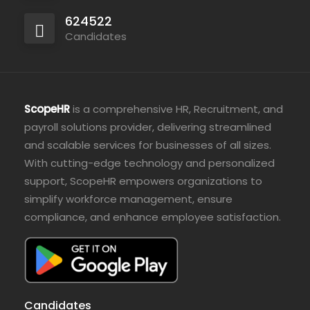
624522
Candidates
ScopeHR
is a comprehensive HR, Recruitment, and
payroll solutions provider, delivering streamlined
and scalable services for businesses of all sizes.
With cutting-edge technology and personalized
support, ScopeHR empowers organizations to
simplify workforce management, ensure
compliance, and enhance employee satisfaction.
Candidates