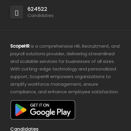
624522
Candidates
ScopeHR
is a comprehensive HR, Recruitment, and
payroll solutions provider, delivering streamlined
and scalable services for businesses of all sizes.
With cutting-edge technology and personalized
support, ScopeHR empowers organizations to
simplify workforce management, ensure
compliance, and enhance employee satisfaction.
Candidates