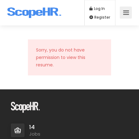
Log In
Register
Sorry, you do not have
permission to view this
resume.
14
Jobs