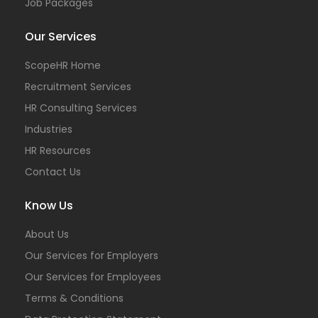
Job Packages
Our Services
ScopeHR Home
Recruitment Services
HR Consulting Services
Industries
HR Resources
Contact Us
Know Us
About Us
Our Services for Employers
Our Services for Employees
Terms & Conditions