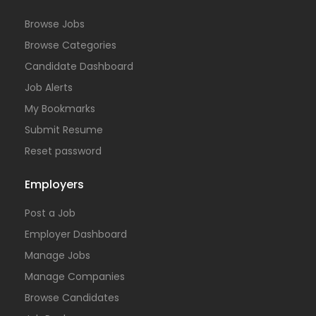
Browse Jobs
Browse Categories
Candidate Dashboard
Job Alerts
My Bookmarks
Submit Resume
Reset password
Employers
Post a Job
Employer Dashboard
Manage Jobs
Manage Companies
Browse Candidates