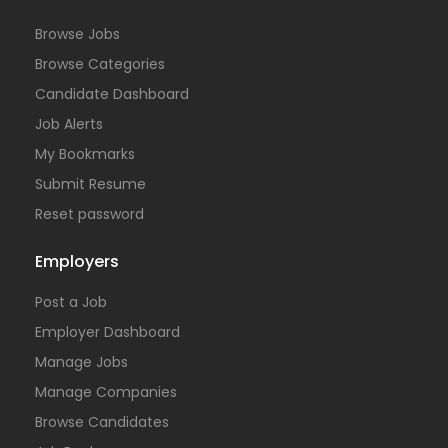
Browse Jobs
Browse Categories
Candidate Dashboard
Job Alerts
My Bookmarks
Submit Resume
Reset password
Employers
Post a Job
Employer Dashboard
Manage Jobs
Manage Companies
Browse Candidates