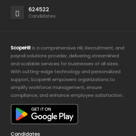
624522
Candidates
ScopeHR
is a comprehensive HR, Recruitment, and
payroll solutions provider, delivering streamlined
and scalable services for businesses of all sizes.
With cutting-edge technology and personalized
support, ScopeHR empowers organizations to
simplify workforce management, ensure
compliance, and enhance employee satisfaction.
Candidates