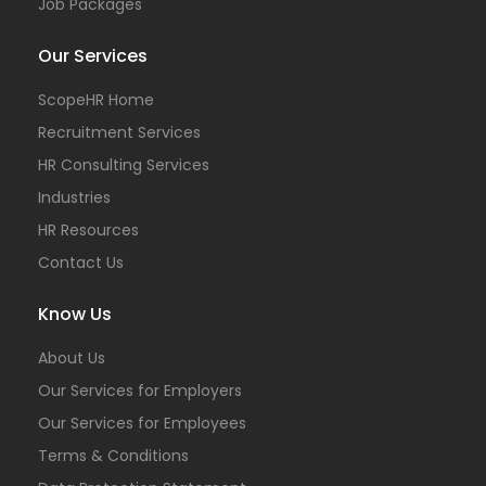
Job Packages
Our Services
ScopeHR Home
Recruitment Services
HR Consulting Services
Industries
HR Resources
Contact Us
Know Us
About Us
Our Services for Employers
Our Services for Employees
Terms & Conditions