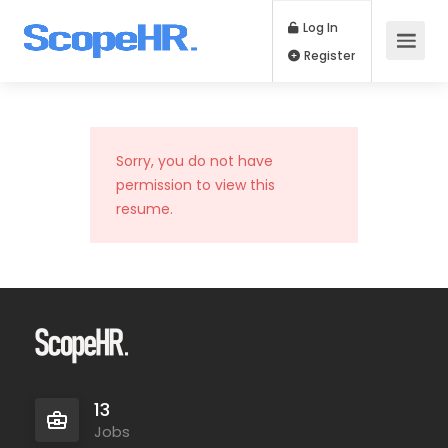
Log In
Register
Sorry, you do not have
permission to view this
resume.
13
Jobs