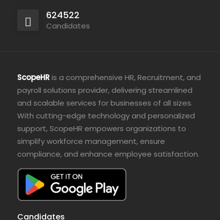
624522
Candidates
ScopeHR
is a comprehensive HR, Recruitment, and
payroll solutions provider, delivering streamlined
and scalable services for businesses of all sizes.
With cutting-edge technology and personalized
support, ScopeHR empowers organizations to
simplify workforce management, ensure
compliance, and enhance employee satisfaction.
Candidates