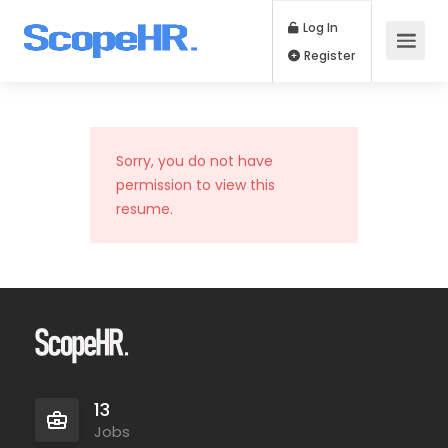
Log In
Register
Sorry, you do not have
permission to view this
resume.
13
Jobs