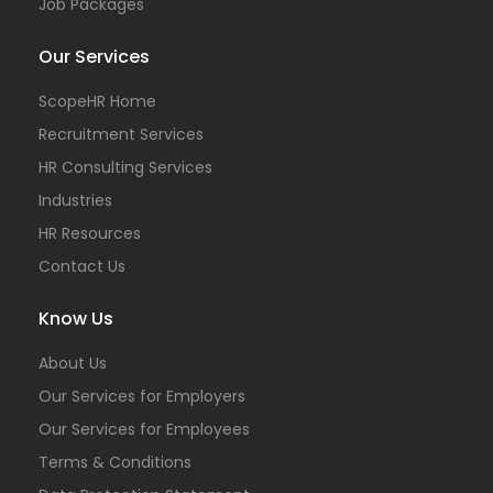
Job Packages
Our Services
ScopeHR Home
Recruitment Services
HR Consulting Services
Industries
HR Resources
Contact Us
Know Us
About Us
Our Services for Employers
Our Services for Employees
Terms & Conditions