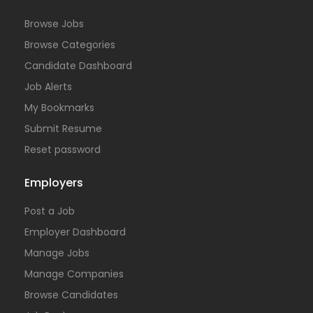
Browse Jobs
Browse Categories
Candidate Dashboard
Job Alerts
My Bookmarks
Submit Resume
Reset password
Employers
Post a Job
Employer Dashboard
Manage Jobs
Manage Companies
Browse Candidates