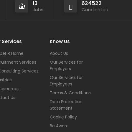
13
624522
Jobs
Candidates
 Services
Know Us
peHR Home
About Us
ruitment Services
Our Services for
Employers
Consulting Services
Our Services for
stries
Employees
Resources
Terms & Conditions
tact Us
Data Protection
Statement
Cookie Policy
Be Aware