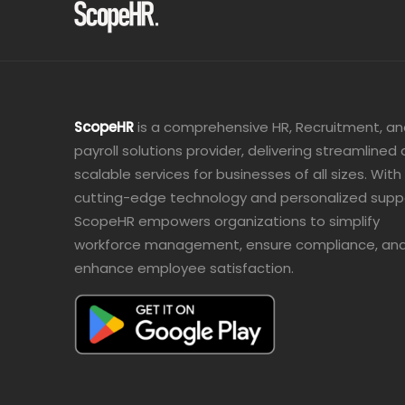
ScopeHR
is a comprehensive HR, Recruitment, a
payroll solutions provider, delivering streamlined
scalable services for businesses of all sizes. With
cutting-edge technology and personalized supp
ScopeHR empowers organizations to simplify
workforce management, ensure compliance, an
enhance employee satisfaction.