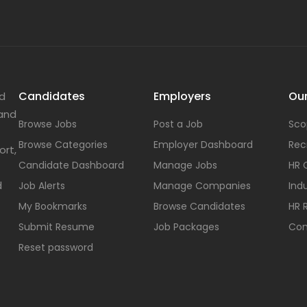
Candidates
Employers
Our
nd
 and
Browse Jobs
Post a Job
Sco
Browse Categories
Employer Dashboard
Rec
ort,
Candidate Dashboard
Manage Jobs
HR 
d
Job Alerts
Manage Companies
Indu
My Bookmarks
Browse Candidates
HR 
Submit Resume
Job Packages
Con
Reset password