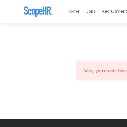
Home
Jobs
Recruitment
Sorry, you do not hav