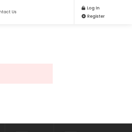
Log In
ntact Us
Register