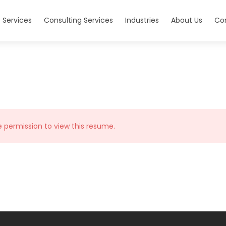
 Services
Consulting Services
Industries
About Us
Co
e permission to view this resume.