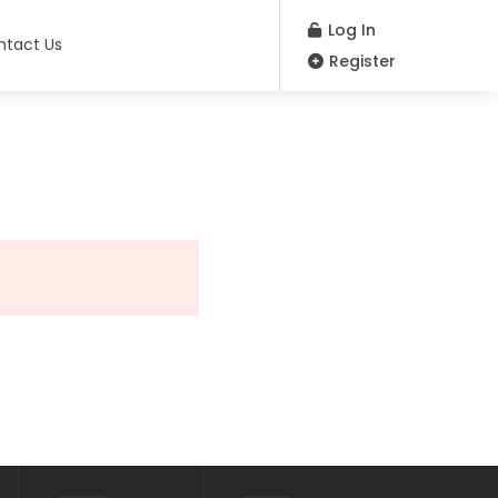
Log In
ntact Us
Register