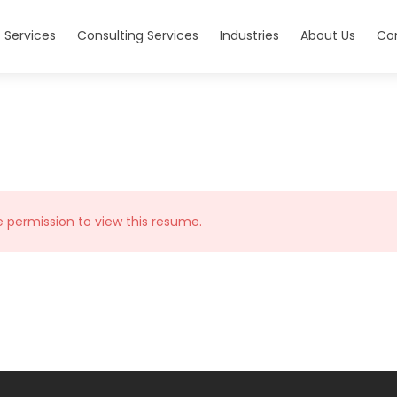
 Services
Consulting Services
Industries
About Us
Co
e permission to view this resume.