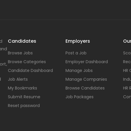
Candidates
Employers
Our
nd
 and
Browse Jobs
Post a Job
Sco
Browse Categories
Employer Dashboard
Rec
ort,
Candidate Dashboard
Manage Jobs
HR 
d
Job Alerts
Manage Companies
Indu
My Bookmarks
Browse Candidates
HR 
Submit Resume
Job Packages
Con
Reset password