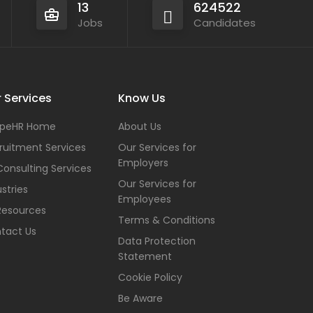
13
624522
Jobs
Candidates
 Services
Know Us
peHR Home
About Us
ruitment Services
Our Services for
Employers
Consulting Services
Our Services for
stries
Employees
Resources
Terms & Conditions
tact Us
Data Protection
Statement
Cookie Policy
Be Aware