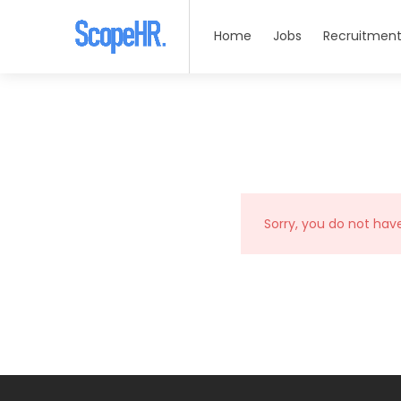
Home
Jobs
Recruitment
Sorry, you do not hav