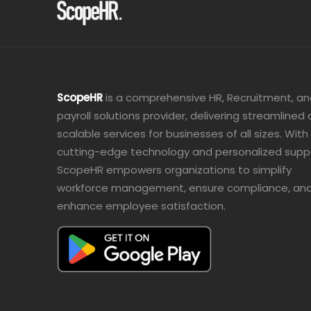
ScopeHR
is a comprehensive HR, Recruitment, a
payroll solutions provider, delivering streamlined
scalable services for businesses of all sizes. With
cutting-edge technology and personalized supp
ScopeHR empowers organizations to simplify
workforce management, ensure compliance, an
enhance employee satisfaction.