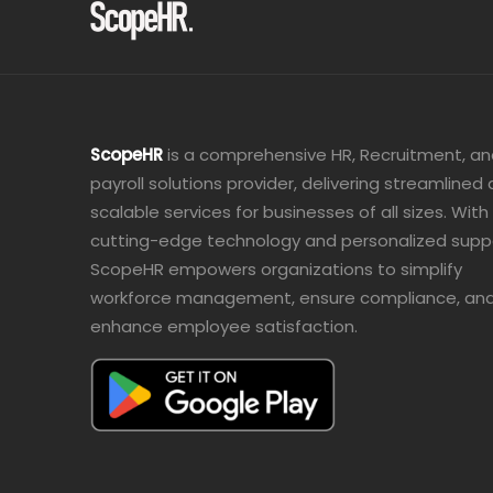
ScopeHR
is a comprehensive HR, Recruitment, a
payroll solutions provider, delivering streamlined
scalable services for businesses of all sizes. With
cutting-edge technology and personalized supp
ScopeHR empowers organizations to simplify
workforce management, ensure compliance, an
enhance employee satisfaction.