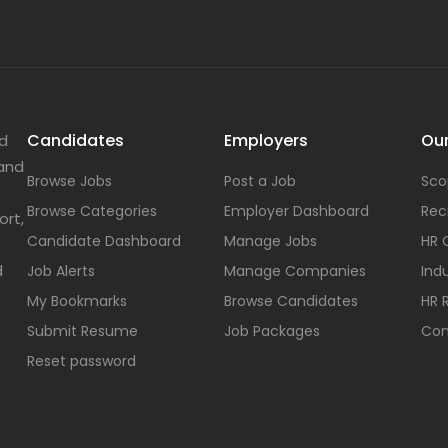
Candidates
Employers
Our
nd
 and
Browse Jobs
Post a Job
Sco
Browse Categories
Employer Dashboard
Rec
ort,
Candidate Dashboard
Manage Jobs
HR 
d
Job Alerts
Manage Companies
Indu
My Bookmarks
Browse Candidates
HR 
Submit Resume
Job Packages
Con
Reset password