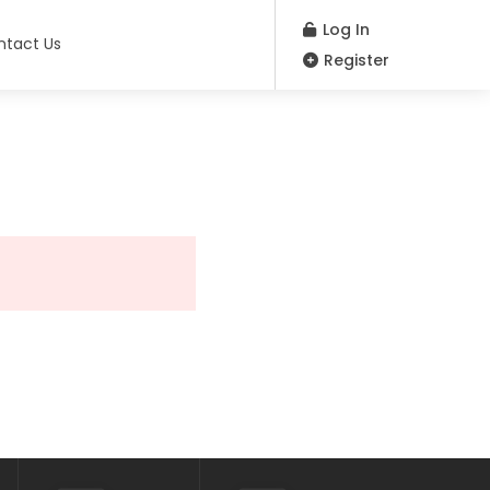
Log In
ntact Us
Register