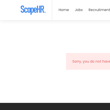
Home
Jobs
Recruitment
Sorry, you do not hav