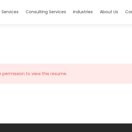
 Services
Consulting Services
Industries
About Us
Co
e permission to view this resume.