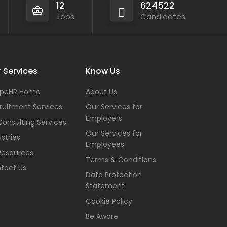
12
624522
Jobs
Candidates
 Services
Know Us
peHR Home
About Us
ruitment Services
Our Services for
Employers
Consulting Services
Our Services for
stries
Employees
Resources
Terms & Conditions
tact Us
Data Protection
Statement
Cookie Policy
Be Aware