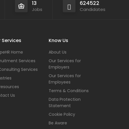
13
624522
Jobs
Candidates
 Services
Know Us
peHR Home
About Us
ruitment Services
Our Services for
Employers
Consulting Services
Our Services for
stries
Employees
Resources
Terms & Conditions
tact Us
Data Protection
Statement
Cookie Policy
Be Aware