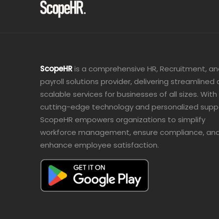
ScopeHR
is a comprehensive HR, Recruitment, a
payroll solutions provider, delivering streamlined
scalable services for businesses of all sizes. With
cutting-edge technology and personalized supp
ScopeHR empowers organizations to simplify
workforce management, ensure compliance, an
enhance employee satisfaction.