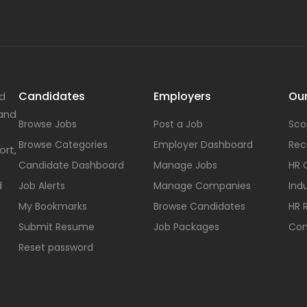
Candidates
Employers
Our
nd
 and
Browse Jobs
Post a Job
Sco
Browse Categories
Employer Dashboard
Rec
ort,
Candidate Dashboard
Manage Jobs
HR 
d
Job Alerts
Manage Companies
Indu
My Bookmarks
Browse Candidates
HR 
Submit Resume
Job Packages
Con
Reset password