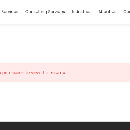
 Services
Consulting Services
Industries
About Us
Co
e permission to view this resume.