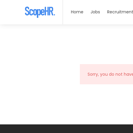
Home
Jobs
Recruitment
Sorry, you do not hav