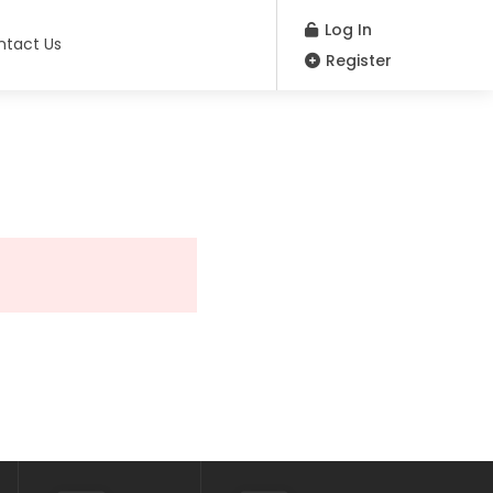
Log In
ntact Us
Register