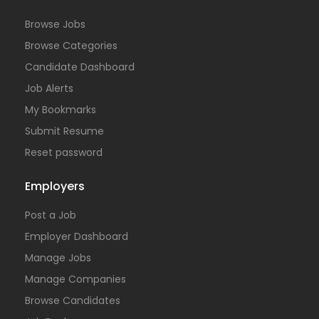
Browse Jobs
Browse Categories
Candidate Dashboard
Job Alerts
My Bookmarks
Submit Resume
Reset password
Employers
Post a Job
Employer Dashboard
Manage Jobs
Manage Companies
Browse Candidates