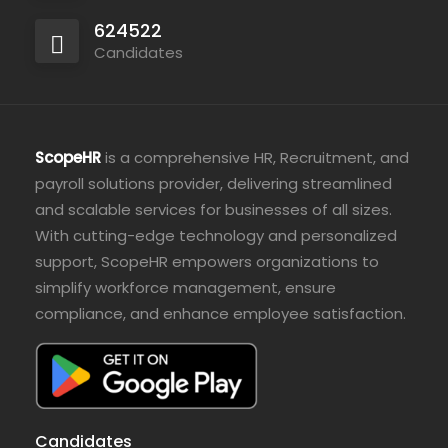
624522
Candidates
ScopeHR
is a comprehensive HR, Recruitment, and
payroll solutions provider, delivering streamlined
and scalable services for businesses of all sizes.
With cutting-edge technology and personalized
support, ScopeHR empowers organizations to
simplify workforce management, ensure
compliance, and enhance employee satisfaction.
Candidates