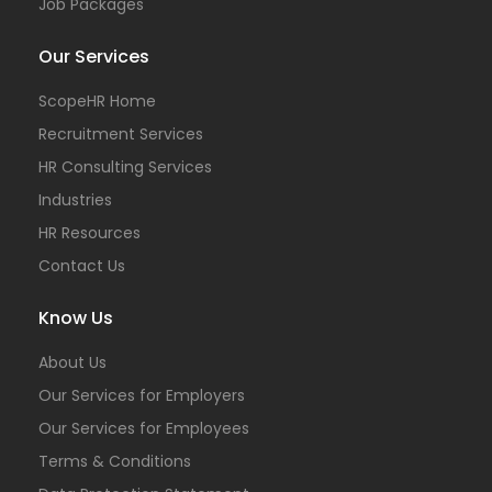
Job Packages
Our Services
ScopeHR Home
Recruitment Services
HR Consulting Services
Industries
HR Resources
Contact Us
Know Us
About Us
Our Services for Employers
Our Services for Employees
Terms & Conditions