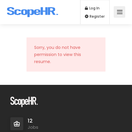
Log In
Register
Sorry, you do not have
permission to view this
resume.
12
Jobs