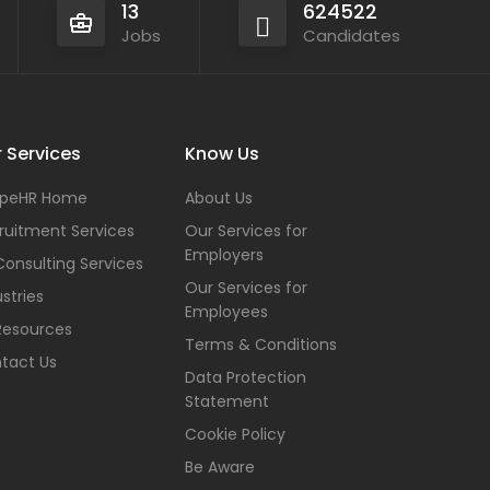
13
624522
Jobs
Candidates
 Services
Know Us
peHR Home
About Us
ruitment Services
Our Services for
Employers
Consulting Services
Our Services for
stries
Employees
Resources
Terms & Conditions
tact Us
Data Protection
Statement
Cookie Policy
Be Aware