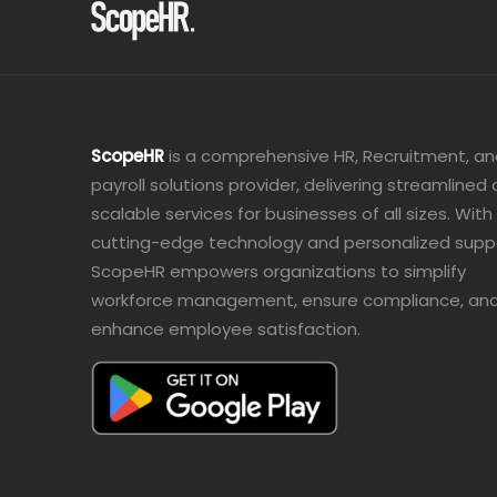
ScopeHR
is a comprehensive HR, Recruitment, a
payroll solutions provider, delivering streamlined
scalable services for businesses of all sizes. With
cutting-edge technology and personalized supp
ScopeHR empowers organizations to simplify
workforce management, ensure compliance, an
enhance employee satisfaction.