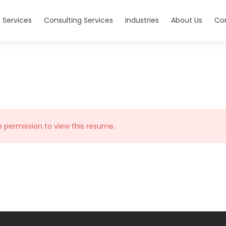
 Services
Consulting Services
Industries
About Us
Co
e permission to view this resume.