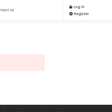
Log In
ntact Us
Register