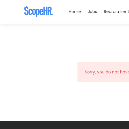
Home
Jobs
Recruitment
Sorry, you do not hav