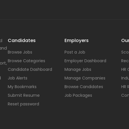
Candidates
Employers
Our
nd
 and
Browse Jobs
Post a Job
Sco
Browse Categories
Employer Dashboard
Rec
ort,
Candidate Dashboard
Manage Jobs
HR 
d
Job Alerts
Manage Companies
Indu
My Bookmarks
Browse Candidates
HR 
Submit Resume
Job Packages
Con
Reset password