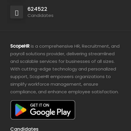
624522
Candidates
ScopeHR
is a comprehensive HR, Recruitment, and
payroll solutions provider, delivering streamlined
and scalable services for businesses of all sizes.
With cutting-edge technology and personalized
support, ScopeHR empowers organizations to
simplify workforce management, ensure
compliance, and enhance employee satisfaction.
Candidates