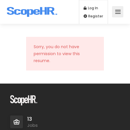
Log In
Register
Sorry, you do not have
permission to view this
resume.
13
Jobs