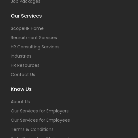
Job Packages
Our Services
ScopeHR Home
Recruitment Services
HR Consulting Services
Industries
HR Resources
Contact Us
Know Us
About Us
Our Services for Employers
Our Services for Employees
Terms & Conditions