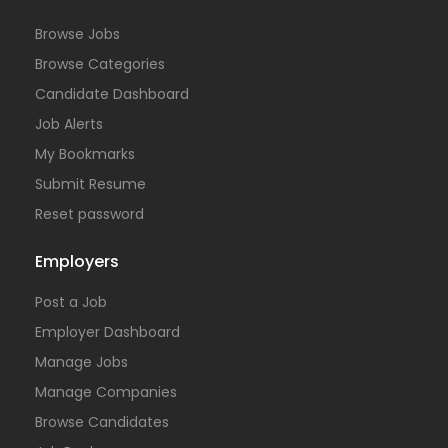
Browse Jobs
Browse Categories
Candidate Dashboard
Job Alerts
My Bookmarks
Submit Resume
Reset password
Employers
Post a Job
Employer Dashboard
Manage Jobs
Manage Companies
Browse Candidates