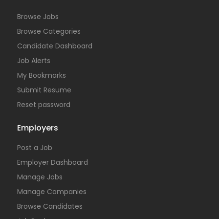
Browse Jobs
Browse Categories
Candidate Dashboard
Job Alerts
My Bookmarks
Submit Resume
Reset password
Employers
Post a Job
Employer Dashboard
Manage Jobs
Manage Companies
Browse Candidates