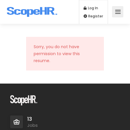
Log In
Register
Sorry, you do not have
permission to view this
resume.
13
Jobs