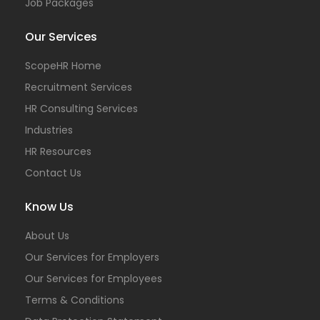
Job Packages
Our Services
ScopeHR Home
Recruitment Services
HR Consulting Services
Industries
HR Resources
Contact Us
Know Us
About Us
Our Services for Employers
Our Services for Employees
Terms & Conditions