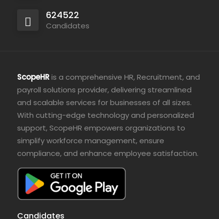
624522
Candidates
ScopeHR
is a comprehensive HR, Recruitment, and
payroll solutions provider, delivering streamlined
and scalable services for businesses of all sizes.
With cutting-edge technology and personalized
support, ScopeHR empowers organizations to
simplify workforce management, ensure
compliance, and enhance employee satisfaction.
Candidates