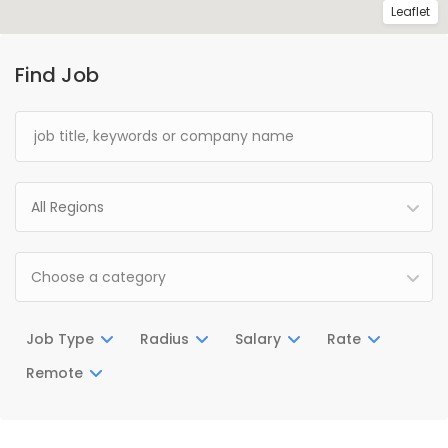
Leaflet
Find Job
All Regions
Choose a category
Job Type
Radius
Salary
Rate
Remote