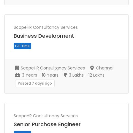
ScopeHR Consultancy Services
Business Development
Full Time
ScopeHR Consultancy Services
Chennai
3 Years - 18 Years
3 Lakhs - 12 Lakhs
Posted 7 days ago
ScopeHR Consultancy Services
Senior Purchase Engineer