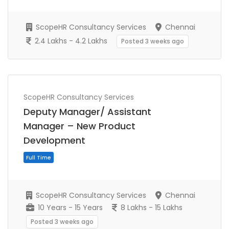
ScopeHR Consultancy Services
Chennai
2.4 Lakhs - 4.2 Lakhs
Posted 3 weeks ago
ScopeHR Consultancy Services
Full Time
Deputy Manager/ Assistant
Manager – New Product
Development
ScopeHR Consultancy Services
Chennai
10 Years - 15 Years
8 Lakhs - 15 Lakhs
Posted 3 weeks ago