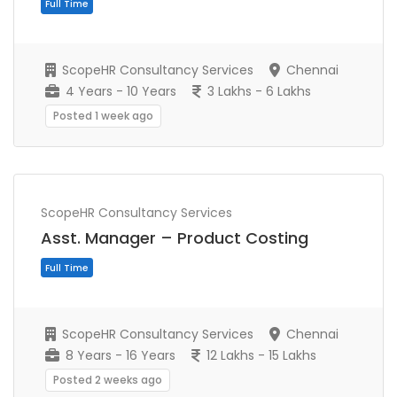
Full Time
ScopeHR Consultancy Services
Chennai
4 Years - 10 Years
3 Lakhs - 6 Lakhs
Posted 1 week ago
ScopeHR Consultancy Services
Asst. Manager – Product Costing
ScopeHR Consultancy Services
Chennai
8 Years - 16 Years
12 Lakhs - 15 Lakhs
Full Time
Posted 2 weeks ago