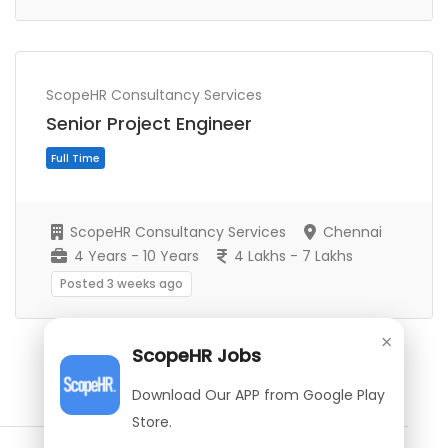
Full Time
ScopeHR Consultancy Services
Senior Project Engineer
ScopeHR Consultancy Services
Chennai
4 Years - 10 Years
4 Lakhs - 7 Lakhs
Posted 3 weeks ago
×
ScopeHR Jobs
Show More Jobs
Download Our APP from Google Play
Store.