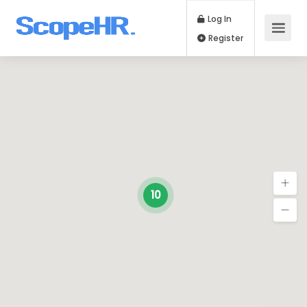
Log In
Register
10