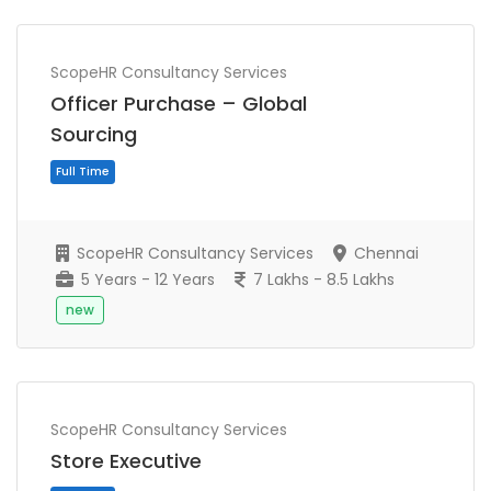
ScopeHR Consultancy Services
Officer Purchase – Global
Sourcing
ScopeHR Consultancy Services
Chennai
5 Years - 12 Years
7 Lakhs - 8.5 Lakhs
new
Full Time
ScopeHR Consultancy Services
Store Executive