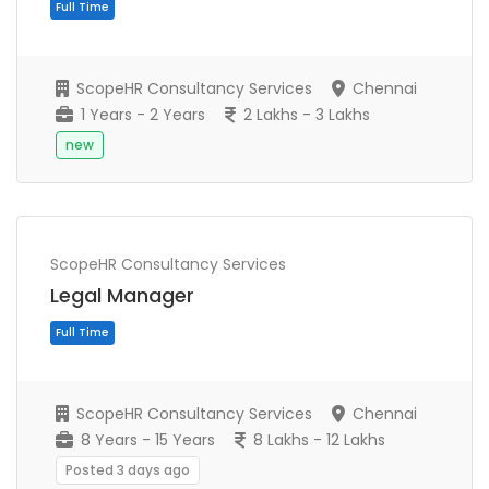
ScopeHR Consultancy Services
Chennai
1 Years - 2 Years
2 Lakhs - 3 Lakhs
new
ScopeHR Consultancy Services
Full Time
Legal Manager
ScopeHR Consultancy Services
Chennai
8 Years - 15 Years
8 Lakhs - 12 Lakhs
Posted 3 days ago