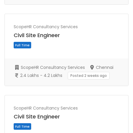
ScopeHR Consultancy Services
Civil Site Engineer
ScopeHR Consultancy Services
Chennai
2.4 Lakhs - 4.2 Lakhs
Posted 2 weeks ago
Full Time
ScopeHR Consultancy Services
Civil Site Engineer