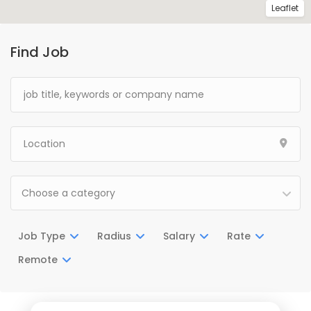
Leaflet
Find Job
Choose a category
Job Type
Radius
Salary
Rate
Remote