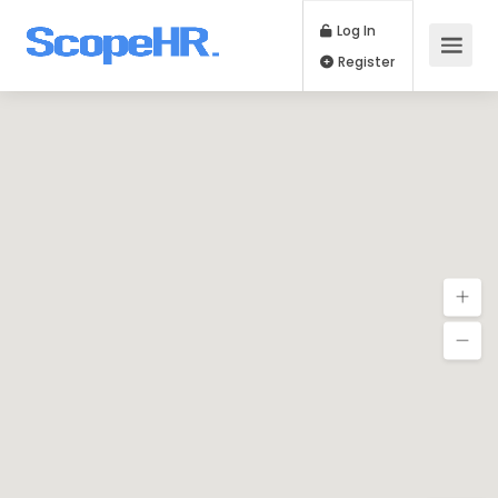
Log In
Register