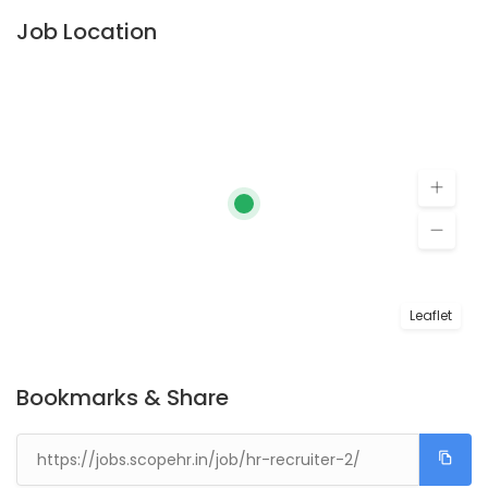
Job Location
Leaflet
Bookmarks & Share