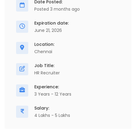
Date Posted:
Posted 3 months ago
Expiration date:
June 21, 2026
Location:
Chennai
Job Title:
HR Recruiter
Experience:
3 Years - 12 Years
Salary:
4 Lakhs - 5 Lakhs