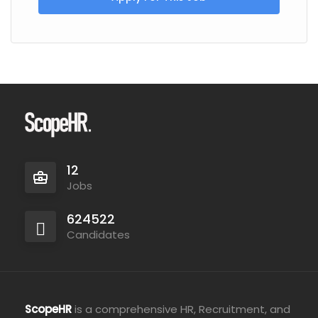
12
Jobs
624522
Candidates
ScopeHR
is a comprehensive HR, Recruitment, and