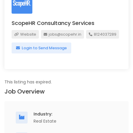
ScopeHR Consultancy Services
Website
jobs@scopehr.in
8124037289
Login to Send Message
This listing has expired.
Job Overview
Industry:
Real Estate