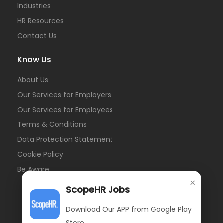
Industries
HR Resources
Contact Us
Know Us
About Us
Our Services for Employers
Our Services for Employees
Terms & Conditions
Data Protection Statement
Cookie Policy
Be Aware
×
ScopeHR Jobs
Download Our APP from Google Play
Store.