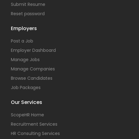
Submit Resume
Reset password
Employers
Post a Job
Employer Dashboard
Manage Jobs
Manage Companies
Browse Candidates
Job Packages
Our Services
ScopeHR Home
Recruitment Services
HR Consulting Services