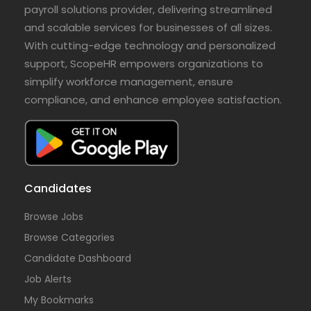
payroll solutions provider, delivering streamlined
and scalable services for businesses of all sizes.
With cutting-edge technology and personalized
support, ScopeHR empowers organizations to
simplify workforce management, ensure
compliance, and enhance employee satisfaction.
Candidates
Browse Jobs
Browse Categories
Candidate Dashboard
Job Alerts
My Bookmarks