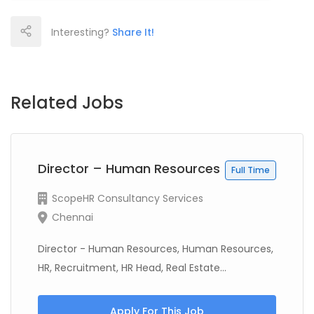
Interesting?
Share It!
Related Jobs
Director – Human Resources
Full Time
ScopeHR Consultancy Services
Chennai
Director - Human Resources, Human Resources,
HR, Recruitment, HR Head, Real Estate...
Apply For This Job