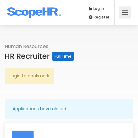
Log In
Register
Human Resources
HR Recruiter
Full Time
Login to bookmark
Applications have closed