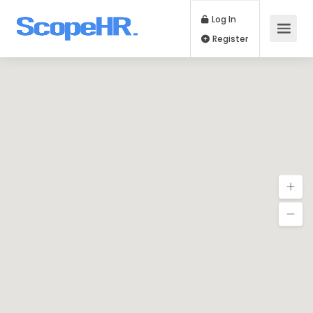
Log In
Register