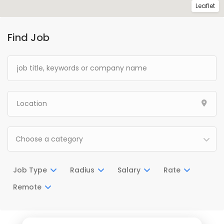
Leaflet
Find Job
Choose a category
Job Type
Radius
Salary
Rate
Remote