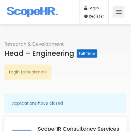
Log In
Register
Research & Development
Head – Engineering
Full Time
Login to bookmark
Applications have closed
ScopeHR Consultancy Services