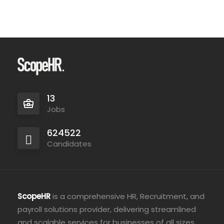
13
Jobs
624522
Candidates
ScopeHR
is a comprehensive HR, Recruitment, and
payroll solutions provider, delivering streamlined
and scalable services for businesses of all sizes.