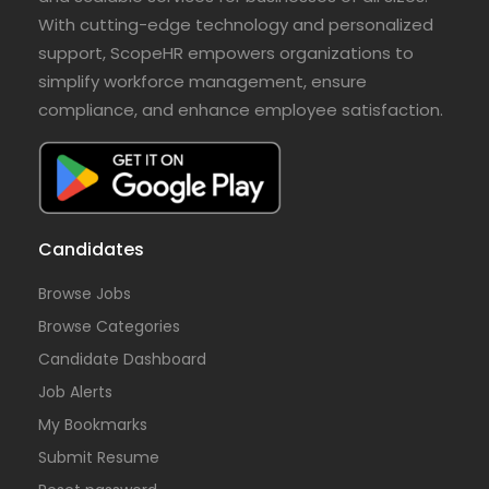
With cutting-edge technology and personalized
support, ScopeHR empowers organizations to
simplify workforce management, ensure
compliance, and enhance employee satisfaction.
Candidates
Browse Jobs
Browse Categories
Candidate Dashboard
Job Alerts
My Bookmarks
Submit Resume