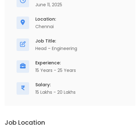
June 11, 2025
Location:
Chennai
Job Title:
Head – Engineering
Experience:
15 Years - 25 Years
Salary:
15 Lakhs - 20 Lakhs
Job Location