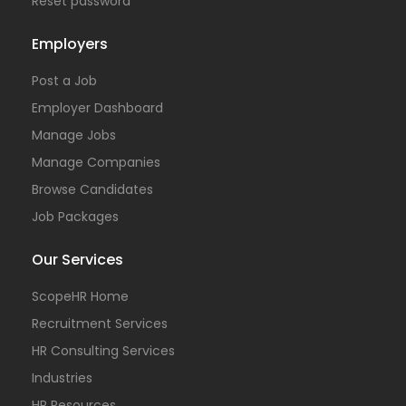
Reset password
Employers
Post a Job
Employer Dashboard
Manage Jobs
Manage Companies
Browse Candidates
Job Packages
Our Services
ScopeHR Home
Recruitment Services
HR Consulting Services
Industries
HR Resources