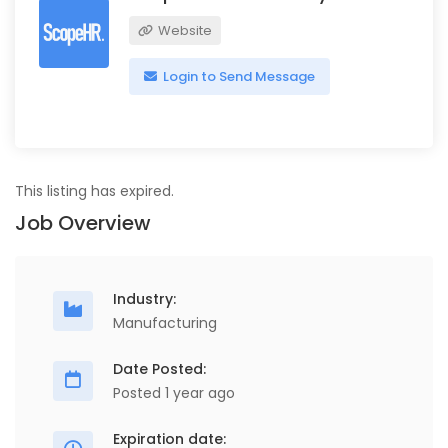
Website
Login to Send Message
This listing has expired.
Job Overview
Industry:
Manufacturing
Date Posted:
Posted 1 year ago
Expiration date: