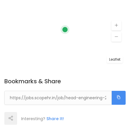
Leaflet
Bookmarks & Share
Interesting?
Share It!