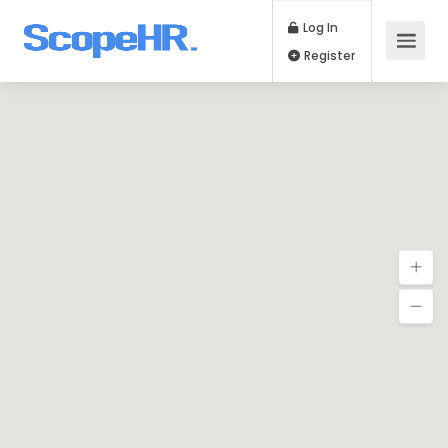
Log In
Register