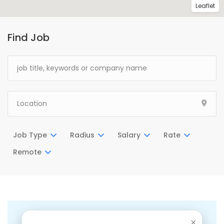
Leaflet
Find Job
Job Type
Radius
Salary
Rate
Remote
There are no listings matching your search.
×