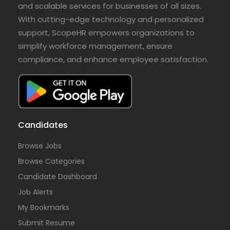
and scalable services for businesses of all sizes.
With cutting-edge technology and personalized
support, ScopeHR empowers organizations to
simplify workforce management, ensure
compliance, and enhance employee satisfaction.
Candidates
Browse Jobs
Browse Categories
Candidate Dashboard
Job Alerts
My Bookmarks
Submit Resume