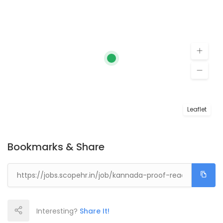
Leaflet
Bookmarks & Share
Interesting?
Share It!