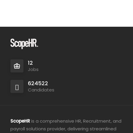
12
Jobs
624522
Candidates
ScopeHR
is a comprehensive HR, Recruitment, and
payroll solutions provider, delivering streamlined