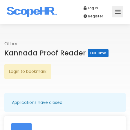
Log In
Register
Other
Kannada Proof Reader
Full Time
Login to bookmark
Applications have closed