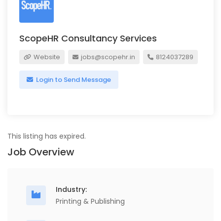
ScopeHR Consultancy Services
Website
jobs@scopehr.in
8124037289
Login to Send Message
This listing has expired.
Job Overview
Industry:
Printing & Publishing