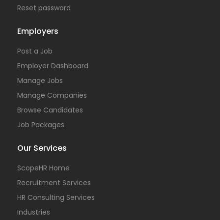
Reset password
Employers
Post a Job
Employer Dashboard
Manage Jobs
Manage Companies
Browse Candidates
Job Packages
Our Services
ScopeHR Home
Recruitment Services
HR Consulting Services
Industries