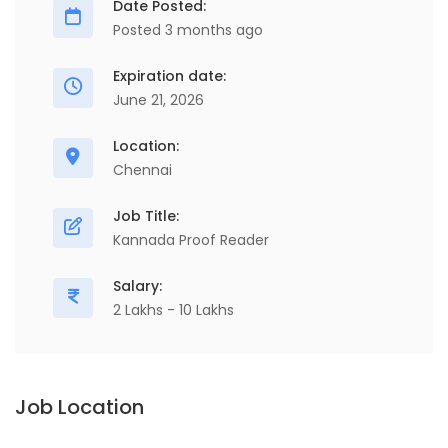
Date Posted:
Posted 3 months ago
Expiration date:
June 21, 2026
Location:
Chennai
Job Title:
Kannada Proof Reader
Salary:
2 Lakhs - 10 Lakhs
Job Location