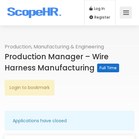
Log In
Register
Production, Manufacturing & Engineering
Production Manager – Wire
Harness Manufacturing
Full Time
Login to bookmark
Applications have closed