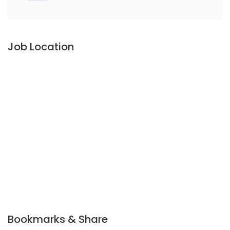
Job Location
Bookmarks & Share