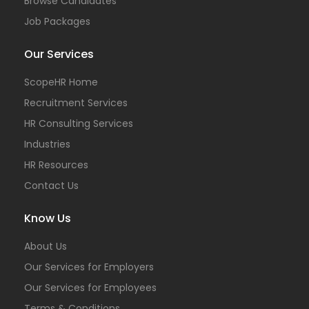
Browse Candidates
Job Packages
Our Services
ScopeHR Home
Recruitment Services
HR Consulting Services
Industries
HR Resources
Contact Us
Know Us
About Us
Our Services for Employers
Our Services for Employees
Terms & Conditions