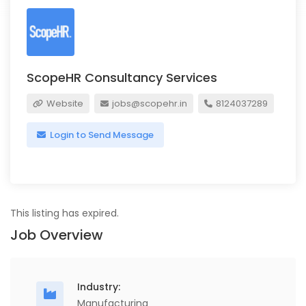
ScopeHR Consultancy Services
Website
jobs@scopehr.in
8124037289
Login to Send Message
This listing has expired.
Job Overview
Industry:
Manufacturing