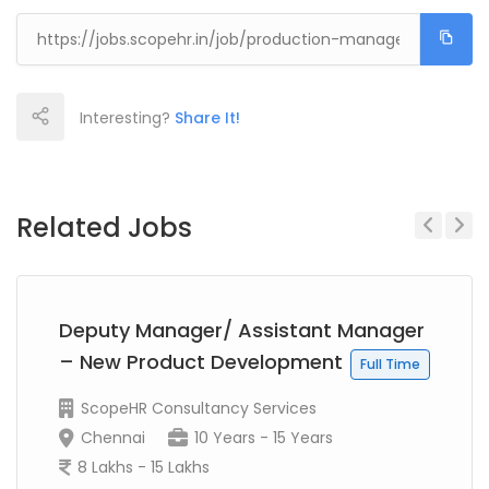
Interesting?
Share It!
Related Jobs
Previous
Next
Deputy Manager/ Assistant Manager
– New Product Development
Full Time
ScopeHR Consultancy Services
Chennai
10 Years - 15 Years
8 Lakhs - 15 Lakhs