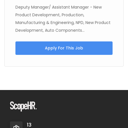
Deputy Manager/ Assistant Manager - New
Product Development, Production,
Manufacturing & Engineering, NPD, New Product
Development, Auto Components...
Apply For This Job
13