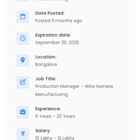
Date Posted:
Posted 11 months ago
Expiration date:
September 30, 2025
Location:
Bangalore
Job Title:
Production Manager – Wire Harness
Manufacturing
Experience:
6 Years - 20 Years
Salary:
10 Lakhs - 12 Lakhs