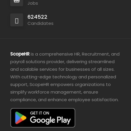
Jobs
624522
Candidates
ScopeHR
is a comprehensive HR, Recruitment, and
payroll solutions provider, delivering streamlined
and scalable services for businesses of all sizes.
With cutting-edge technology and personalized
support, ScopeHR empowers organizations to
simplify workforce management, ensure
compliance, and enhance employee satisfaction.