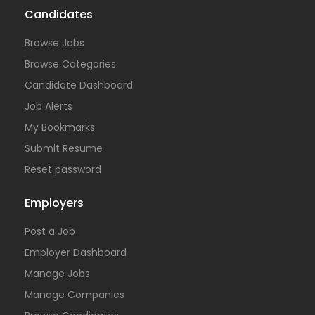
Candidates
Browse Jobs
Browse Categories
Candidate Dashboard
Job Alerts
My Bookmarks
Submit Resume
Reset password
Employers
Post a Job
Employer Dashboard
Manage Jobs
Manage Companies