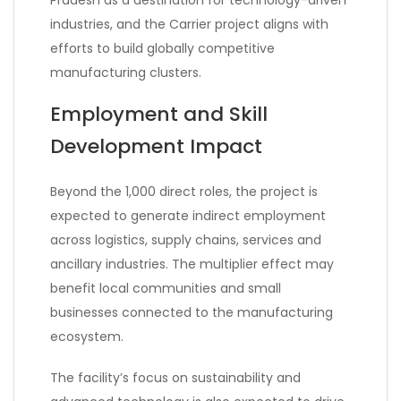
Pradesh as a destination for technology-driven
industries, and the Carrier project aligns with
efforts to build globally competitive
manufacturing clusters.
Employment and Skill
Development Impact
Beyond the 1,000 direct roles, the project is
expected to generate indirect employment
across logistics, supply chains, services and
ancillary industries. The multiplier effect may
benefit local communities and small
businesses connected to the manufacturing
ecosystem.
The facility’s focus on sustainability and