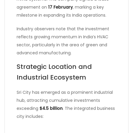
agreement on
17 February
, marking a key
milestone in expanding its India operations.
Industry observers note that the investment
reflects growing momentum in India’s HVAC
sector, particularly in the area of green and
advanced manufacturing.
Strategic Location and
Industrial Ecosystem
Sri City has emerged as a prominent industrial
hub, attracting cumulative investments
exceeding
$4.5 billion
. The integrated business
city includes: