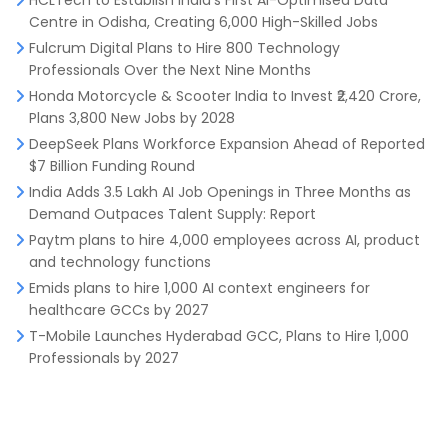
HCLTech to Establish India’s First AI-Optimised Data
Centre in Odisha, Creating 6,000 High-Skilled Jobs
Fulcrum Digital Plans to Hire 800 Technology
Professionals Over the Next Nine Months
Honda Motorcycle & Scooter India to Invest ₹2,420 Crore,
Plans 3,800 New Jobs by 2028
DeepSeek Plans Workforce Expansion Ahead of Reported
$7 Billion Funding Round
India Adds 3.5 Lakh AI Job Openings in Three Months as
Demand Outpaces Talent Supply: Report
Paytm plans to hire 4,000 employees across AI, product
and technology functions
Emids plans to hire 1,000 AI context engineers for
healthcare GCCs by 2027
T-Mobile Launches Hyderabad GCC, Plans to Hire 1,000
Professionals by 2027