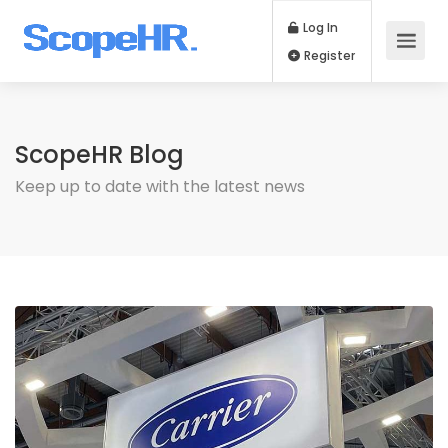
Log In
Register
ScopeHR Blog
Keep up to date with the latest news