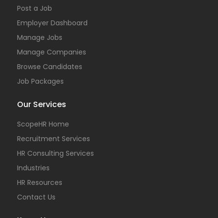
Post a Job
Employer Dashboard
Manage Jobs
Manage Companies
Browse Candidates
Job Packages
Our Services
ScopeHR Home
Recruitment Services
HR Consulting Services
Industries
HR Resources
Contact Us