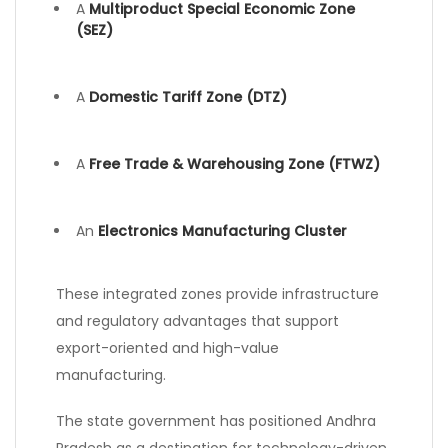
A
Multiproduct Special Economic Zone
(SEZ)
A
Domestic Tariff Zone (DTZ)
A
Free Trade & Warehousing Zone (FTWZ)
An
Electronics Manufacturing Cluster
These integrated zones provide infrastructure
and regulatory advantages that support
export-oriented and high-value
manufacturing.
The state government has positioned Andhra