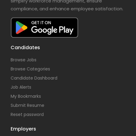
simplify workforce management, ensure
compliance, and enhance employee satisfaction.
Candidates
Browse Jobs
Browse Categories
Candidate Dashboard
Job Alerts
My Bookmarks
Submit Resume
Reset password
Employers