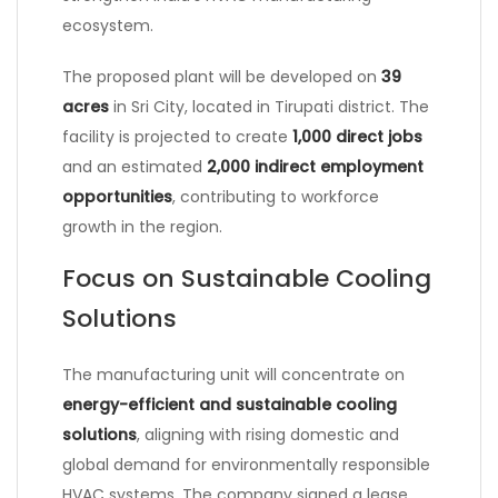
ecosystem.
The proposed plant will be developed on
39
acres
in
Sri City
, located in Tirupati district. The
facility is projected to create
1,000 direct jobs
and an estimated
2,000 indirect employment
opportunities
, contributing to workforce
growth in the region.
Focus on Sustainable Cooling
Solutions
The manufacturing unit will concentrate on
energy-efficient and sustainable cooling
solutions
, aligning with rising domestic and
global demand for environmentally responsible
HVAC systems. The company signed a lease