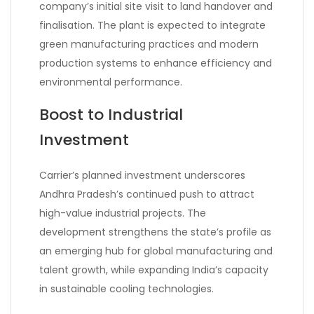
company’s initial site visit to land handover and
finalisation. The plant is expected to integrate
green manufacturing practices and modern
production systems to enhance efficiency and
environmental performance.
Boost to Industrial
Investment
Carrier’s planned investment underscores
Andhra Pradesh’s continued push to attract
high-value industrial projects. The
development strengthens the state’s profile as
an emerging hub for global manufacturing and
talent growth, while expanding India’s capacity
in sustainable cooling technologies.