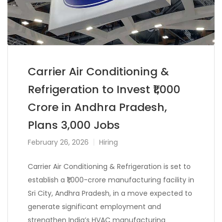
Carrier Air Conditioning &
Refrigeration to Invest ₹1,000
Crore in Andhra Pradesh,
Plans 3,000 Jobs
February 26, 2026
Hiring
Carrier Air Conditioning & Refrigeration
is set to
establish a ₹1,000-crore manufacturing facility in
Sri City, Andhra Pradesh, in a move expected to
generate significant employment and
strengthen India’s HVAC manufacturing