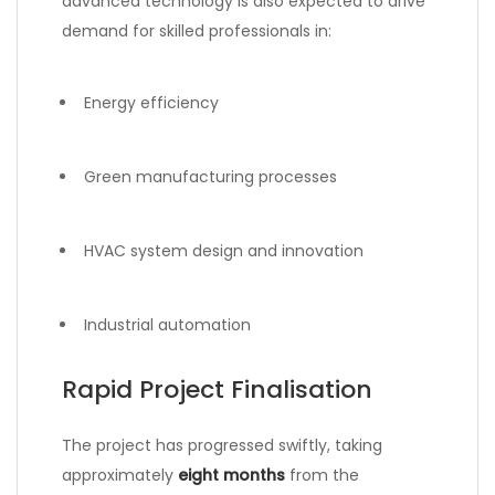
advanced technology is also expected to drive
demand for skilled professionals in:
Energy efficiency
Green manufacturing processes
HVAC system design and innovation
Industrial automation
Rapid Project Finalisation
The project has progressed swiftly, taking
approximately
eight months
from the