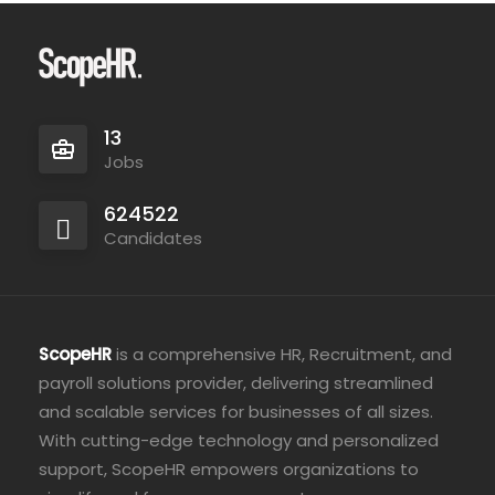
13
Jobs
624522
Candidates
ScopeHR
is a comprehensive HR, Recruitment, and
payroll solutions provider, delivering streamlined
and scalable services for businesses of all sizes.
With cutting-edge technology and personalized
support, ScopeHR empowers organizations to