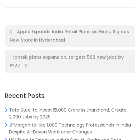
Post
Apple Expands India Retail Plans as Hiring Signals
New Store in Hyderabad
navigation
Trontek plans expansion, targets 500 new jobs by
FY27
Recent Posts
Tata Steel to Invest ₹10,000 Crore in Jharkhand, Create
2,000 Jobs by 2028
JPMorgan to Hire 1,000 Technology Professionals in India
Despite AI-Driven Workforce Changes