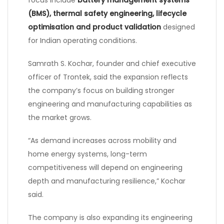
(BMS), thermal safety engineering, lifecycle
optimisation and product validation
designed
for Indian operating conditions.
Samrath S. Kochar, founder and chief executive
officer of Trontek, said the expansion reflects
the company’s focus on building stronger
engineering and manufacturing capabilities as
the market grows.
“As demand increases across mobility and
home energy systems, long-term
competitiveness will depend on engineering
depth and manufacturing resilience,” Kochar
said.
The company is also expanding its engineering