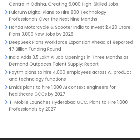
Centre in Odisha, Creating 6,000 High-Skilled Jobs
Fulcrum Digital Plans to Hire 800 Technology
Professionals Over the Next Nine Months
Honda Motorcycle & Scooter India to Invest ₹2,420 Crore,
Plans 3,800 New Jobs by 2028
DeepSeek Plans Workforce Expansion Ahead of Reported
$7 Billion Funding Round
India Adds 3.5 Lakh AI Job Openings in Three Months as
Demand Outpaces Talent Supply: Report
Paytm plans to hire 4,000 employees across AI, product
and technology functions
Emids plans to hire 1,000 AI context engineers for
healthcare GCCs by 2027
T-Mobile Launches Hyderabad GCC, Plans to Hire 1,000
Professionals by 2027