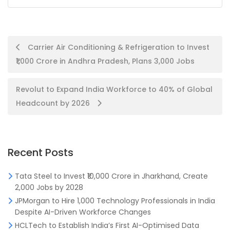
Post
Carrier Air Conditioning & Refrigeration to Invest
₹1,000 Crore in Andhra Pradesh, Plans 3,000 Jobs
navigation
Revolut to Expand India Workforce to 40% of Global
Headcount by 2026
Recent Posts
Tata Steel to Invest ₹10,000 Crore in Jharkhand, Create
2,000 Jobs by 2028
JPMorgan to Hire 1,000 Technology Professionals in India
Despite AI-Driven Workforce Changes
HCLTech to Establish India’s First AI-Optimised Data