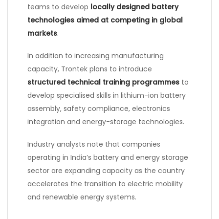
teams to develop
locally designed battery
technologies aimed at competing in global
markets
.
In addition to increasing manufacturing
capacity, Trontek plans to introduce
structured technical training programmes
to
develop specialised skills in lithium-ion battery
assembly, safety compliance, electronics
integration and energy-storage technologies.
Industry analysts note that companies
operating in India’s battery and energy storage
sector are expanding capacity as the country
accelerates the transition to electric mobility
and renewable energy systems.