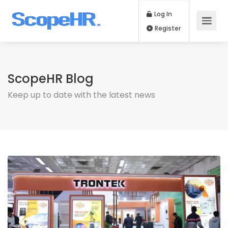
Log In
Register
ScopeHR Blog
Keep up to date with the latest news