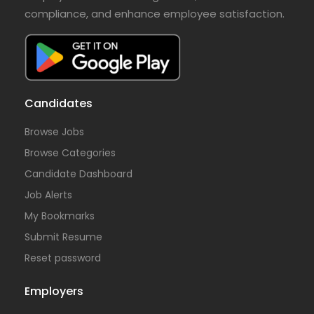
compliance, and enhance employee satisfaction.
Candidates
Browse Jobs
Browse Categories
Candidate Dashboard
Job Alerts
My Bookmarks
Submit Resume
Reset password
Employers