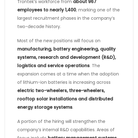
Trontek’s workforce from
about 967
employees to nearly 1,400
, marking one of the
largest recruitment phases in the company’s
two-decade history.
Most of the new positions will focus on
manufacturing, battery engineering, quality
systems, research and development (R&D),
logistics and service operations
. The
expansion comes at a time when the adoption
of lithium-ion batteries is increasing across
electric two-wheelers, three-wheelers,
rooftop solar installations and distributed
energy storage systems
.
A portion of the hiring will strengthen the
company’s internal R&D capabilities. Areas of
focus include
battery management systems