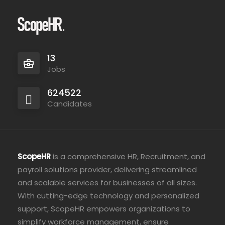
13
Jobs
624522
Candidates
ScopeHR
is a comprehensive HR, Recruitment, and
payroll solutions provider, delivering streamlined
and scalable services for businesses of all sizes.
With cutting-edge technology and personalized
support, ScopeHR empowers organizations to
simplify workforce management, ensure