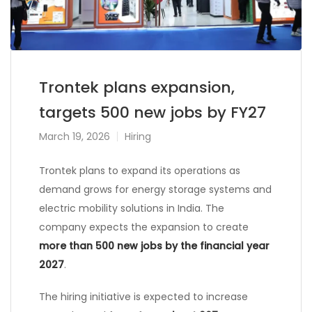
Trontek plans expansion,
targets 500 new jobs by FY27
March 19, 2026
Hiring
Trontek
plans to expand its operations as
demand grows for energy storage systems and
electric mobility solutions in India. The
company expects the expansion to create
more than 500 new jobs by the financial year
2027
.
The hiring initiative is expected to increase