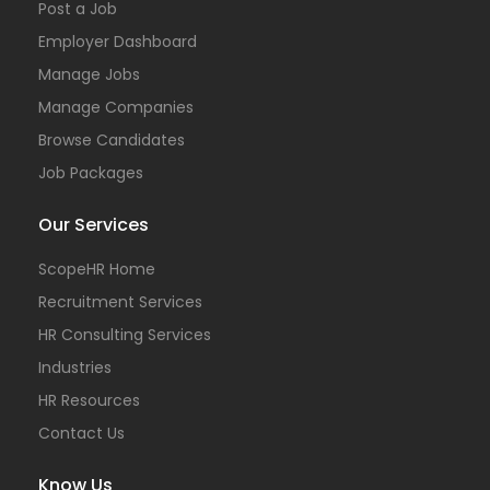
Post a Job
Employer Dashboard
Manage Jobs
Manage Companies
Browse Candidates
Job Packages
Our Services
ScopeHR Home
Recruitment Services
HR Consulting Services
Industries
HR Resources
Contact Us
Know Us