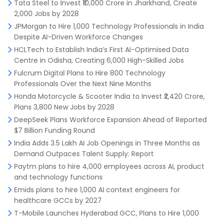
Tata Steel to Invest ₹10,000 Crore in Jharkhand, Create
2,000 Jobs by 2028
JPMorgan to Hire 1,000 Technology Professionals in India
Despite AI-Driven Workforce Changes
HCLTech to Establish India’s First AI-Optimised Data
Centre in Odisha, Creating 6,000 High-Skilled Jobs
Fulcrum Digital Plans to Hire 800 Technology
Professionals Over the Next Nine Months
Honda Motorcycle & Scooter India to Invest ₹2,420 Crore,
Plans 3,800 New Jobs by 2028
DeepSeek Plans Workforce Expansion Ahead of Reported
$7 Billion Funding Round
India Adds 3.5 Lakh AI Job Openings in Three Months as
Demand Outpaces Talent Supply: Report
Paytm plans to hire 4,000 employees across AI, product
and technology functions
Emids plans to hire 1,000 AI context engineers for
healthcare GCCs by 2027
T-Mobile Launches Hyderabad GCC, Plans to Hire 1,000