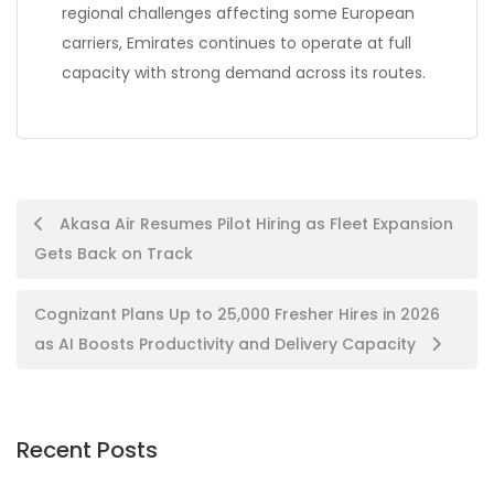
regional challenges affecting some European
carriers, Emirates continues to operate at full
capacity with strong demand across its routes.
Post
Akasa Air Resumes Pilot Hiring as Fleet Expansion
Gets Back on Track
navigation
Cognizant Plans Up to 25,000 Fresher Hires in 2026
as AI Boosts Productivity and Delivery Capacity
Recent Posts