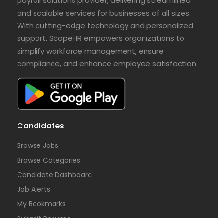
payroll solutions provider, delivering streamlined
and scalable services for businesses of all sizes.
With cutting-edge technology and personalized
support, ScopeHR empowers organizations to
simplify workforce management, ensure
compliance, and enhance employee satisfaction.
Candidates
Browse Jobs
Browse Categories
Candidate Dashboard
Job Alerts
My Bookmarks