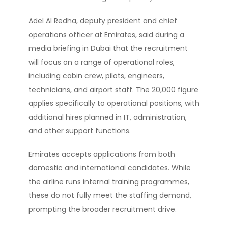
Adel Al Redha, deputy president and chief
operations officer at Emirates, said during a
media briefing in Dubai that the recruitment
will focus on a range of operational roles,
including cabin crew, pilots, engineers,
technicians, and airport staff. The 20,000 figure
applies specifically to operational positions, with
additional hires planned in IT, administration,
and other support functions.
Emirates accepts applications from both
domestic and international candidates. While
the airline runs internal training programmes,
these do not fully meet the staffing demand,
prompting the broader recruitment drive.