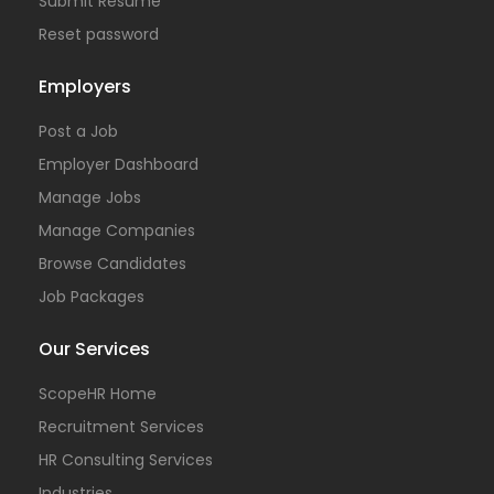
Submit Resume
Reset password
Employers
Post a Job
Employer Dashboard
Manage Jobs
Manage Companies
Browse Candidates
Job Packages
Our Services
ScopeHR Home
Recruitment Services
HR Consulting Services
Industries