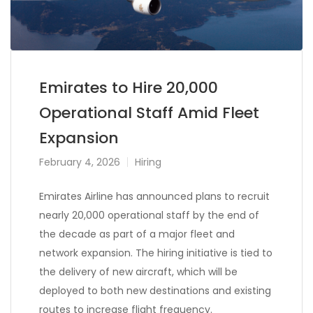
Emirates to Hire 20,000
Operational Staff Amid Fleet
Expansion
February 4, 2026
Hiring
Emirates Airline has announced plans to recruit
nearly 20,000 operational staff by the end of
the decade as part of a major fleet and
network expansion. The hiring initiative is tied to
the delivery of new aircraft, which will be
deployed to both new destinations and existing
routes to increase flight frequency.