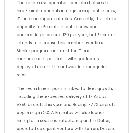
The airline also operates special initiatives to
hire Emirati nationals in engineering, cabin crew,
IT, and management roles. Currently, the intake
capacity for Emiratis in cabin crew and
engineering is around 120 per year, but Emirates
intends to increase this number over time.
Similar programmes exist for IT and
management positions, with graduates
deployed across the network in managerial
roles.
The recruitment push is linked to fleet growth,
including the expected delivery of 17 Airbus
A350 aircraft this year and Boeing 777X aircraft
beginning in 2027. Emirates will also launch
hiring for a seat manufacturing unit in Dubai,
operated as a joint venture with Safran. Despite