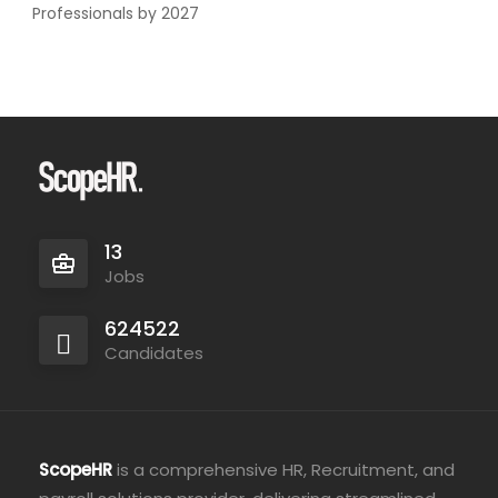
Professionals by 2027
13
Jobs
624522
Candidates
ScopeHR
is a comprehensive HR, Recruitment, and