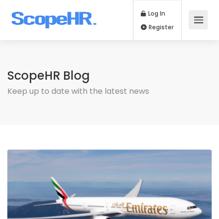
Log In
Register
ScopeHR Blog
Keep up to date with the latest news