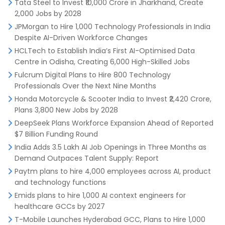
Tata Steel to Invest ₹10,000 Crore in Jharkhand, Create
2,000 Jobs by 2028
JPMorgan to Hire 1,000 Technology Professionals in India
Despite AI-Driven Workforce Changes
HCLTech to Establish India’s First AI-Optimised Data
Centre in Odisha, Creating 6,000 High-Skilled Jobs
Fulcrum Digital Plans to Hire 800 Technology
Professionals Over the Next Nine Months
Honda Motorcycle & Scooter India to Invest ₹2,420 Crore,
Plans 3,800 New Jobs by 2028
DeepSeek Plans Workforce Expansion Ahead of Reported
$7 Billion Funding Round
India Adds 3.5 Lakh AI Job Openings in Three Months as
Demand Outpaces Talent Supply: Report
Paytm plans to hire 4,000 employees across AI, product
and technology functions
Emids plans to hire 1,000 AI context engineers for
healthcare GCCs by 2027
T-Mobile Launches Hyderabad GCC, Plans to Hire 1,000