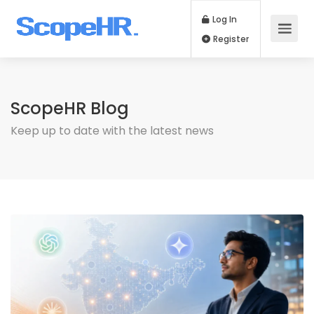
Log In
Register
ScopeHR Blog
Keep up to date with the latest news