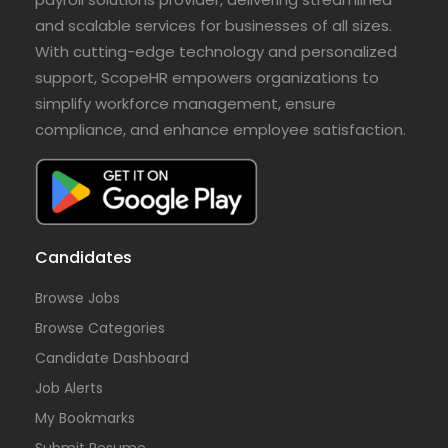
and scalable services for businesses of all sizes.
With cutting-edge technology and personalized
support, ScopeHR empowers organizations to
simplify workforce management, ensure
compliance, and enhance employee satisfaction.
Candidates
Browse Jobs
Browse Categories
Candidate Dashboard
Job Alerts
My Bookmarks
Submit Resume