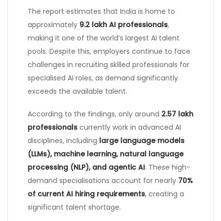
The report estimates that India is home to
approximately
9.2 lakh AI professionals
,
making it one of the world’s largest AI talent
pools. Despite this, employers continue to face
challenges in recruiting skilled professionals for
specialised AI roles, as demand significantly
exceeds the available talent.
According to the findings, only around
2.57 lakh
professionals
currently work in advanced AI
disciplines, including
large language models
(LLMs), machine learning, natural language
processing (NLP), and agentic AI
. These high-
demand specialisations account for nearly
70%
of current AI hiring requirements
, creating a
significant talent shortage.