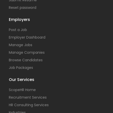
Reset password
Employers
Post a Job
Employer Dashboard
Manage Jobs
Manage Companies
Browse Candidates
Job Packages
Our Services
ScopeHR Home
Recruitment Services
HR Consulting Services
Industries