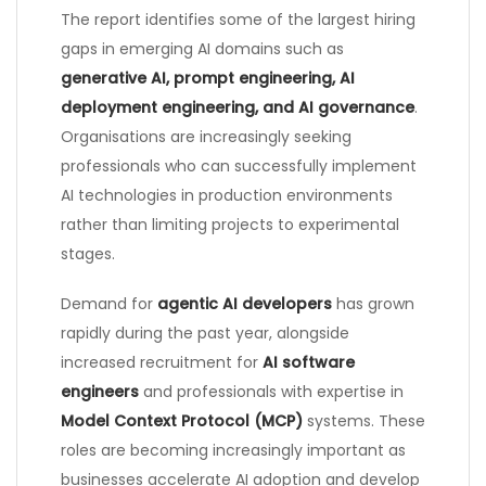
The report identifies some of the largest hiring
gaps in emerging AI domains such as
generative AI, prompt engineering, AI
deployment engineering, and AI governance
.
Organisations are increasingly seeking
professionals who can successfully implement
AI technologies in production environments
rather than limiting projects to experimental
stages.
Demand for
agentic AI developers
has grown
rapidly during the past year, alongside
increased recruitment for
AI software
engineers
and professionals with expertise in
Model Context Protocol (MCP)
systems. These
roles are becoming increasingly important as
businesses accelerate AI adoption and develop