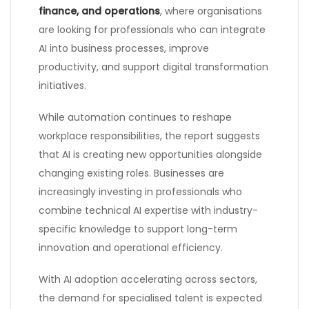
finance, and operations
, where organisations
are looking for professionals who can integrate
AI into business processes, improve
productivity, and support digital transformation
initiatives.
While automation continues to reshape
workplace responsibilities, the report suggests
that AI is creating new opportunities alongside
changing existing roles. Businesses are
increasingly investing in professionals who
combine technical AI expertise with industry-
specific knowledge to support long-term
innovation and operational efficiency.
With AI adoption accelerating across sectors,
the demand for specialised talent is expected