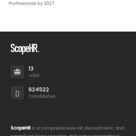
Professionals by 2027
13
Jobs
624522
Candidates
ScopeHR
is a comprehensive HR, Recruitment, and
payroll solutions provider, delivering streamlined