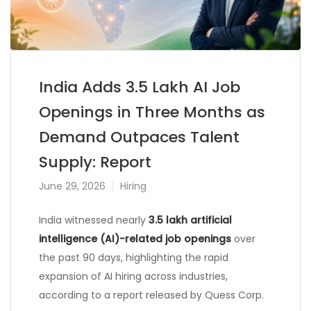
India Adds 3.5 Lakh AI Job
Openings in Three Months as
Demand Outpaces Talent
Supply: Report
June 29, 2026
Hiring
India witnessed nearly
3.5 lakh artificial
intelligence (AI)-related job openings
over
the past 90 days, highlighting the rapid
expansion of AI hiring across industries,
according to a report released by Quess Corp.