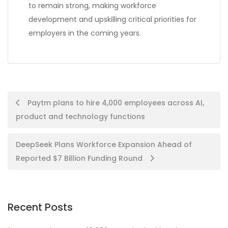
to remain strong, making workforce
development and upskilling critical priorities for
employers in the coming years.
Post
Paytm plans to hire 4,000 employees across AI,
product and technology functions
navigation
DeepSeek Plans Workforce Expansion Ahead of
Reported $7 Billion Funding Round
Recent Posts