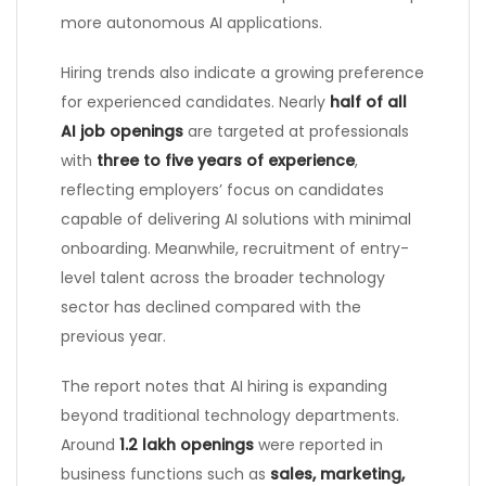
more autonomous AI applications.
Hiring trends also indicate a growing preference
for experienced candidates. Nearly
half of all
AI job openings
are targeted at professionals
with
three to five years of experience
,
reflecting employers’ focus on candidates
capable of delivering AI solutions with minimal
onboarding. Meanwhile, recruitment of entry-
level talent across the broader technology
sector has declined compared with the
previous year.
The report notes that AI hiring is expanding
beyond traditional technology departments.
Around
1.2 lakh openings
were reported in
business functions such as
sales, marketing,