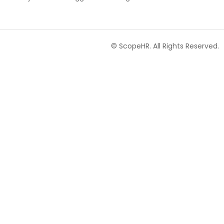
© ScopeHR. All Rights Reserved.