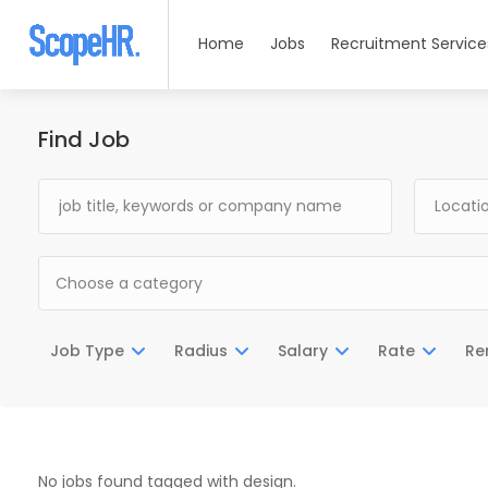
Home
Jobs
Recruitment Service
Find Job
Choose a category
Job Type
Radius
Salary
Rate
Re
No jobs found tagged with design.