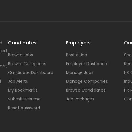
Candidates
Employers
Our
nd
 and
Browse Jobs
Post a Job
Sco
Browse Categories
Employer Dashboard
Rec
ort,
Candidate Dashboard
Manage Jobs
HR 
d
Job Alerts
Manage Companies
Indu
My Bookmarks
Browse Candidates
HR 
Submit Resume
Job Packages
Con
Reset password