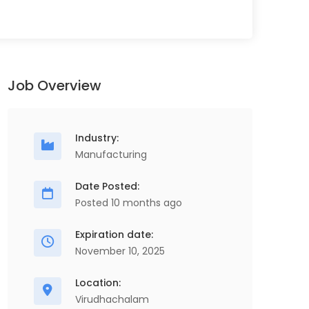
Job Overview
Industry:
Manufacturing
Date Posted:
Posted 10 months ago
Electrical Maintenance Engineer
S
Full Time
Expiration date:
November 10, 2025
ScopeHR Consultancy Services
Chennai
1 Years - 8 Years
Location:
2.4 Lakhs - 3.6 Lakhs
Virudhachalam
Se