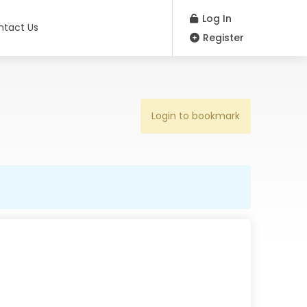
Log In
ntact Us
Register
Login to bookmark