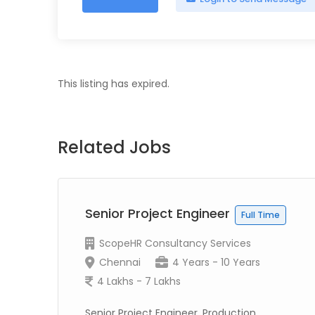
This listing has expired.
Related Jobs
r
Senior Project Engineer
Full Time
ScopeHR Consultancy Services
Chennai
4 Years - 10 Years
4 Lakhs - 7 Lakhs
Senior Project Engineer, Production,