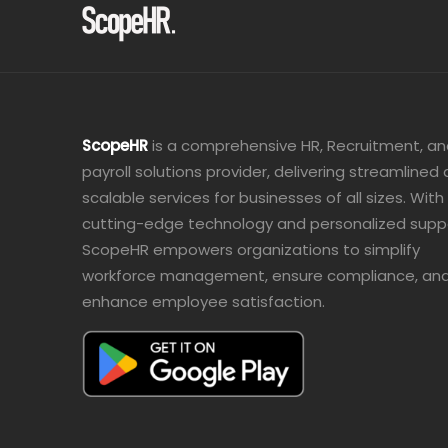
ScopeHR
is a comprehensive HR, Recruitment, a
payroll solutions provider, delivering streamlined
scalable services for businesses of all sizes. With
cutting-edge technology and personalized supp
ScopeHR empowers organizations to simplify
workforce management, ensure compliance, an
enhance employee satisfaction.