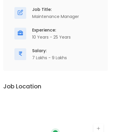
M
Electrical Maintenance Engineer,
Job Title:
P
Production, Manufacturing & Engineering,
Maintenance Manager
I
Electrical Maintenance, Electrical
Experience:
C
Equipment...
10 Years - 25 Years
Co
Apply For This Job
Salary:
7 Lakhs - 9 Lakhs
Job Location