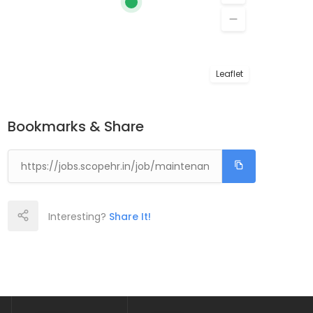
Leaflet
Bookmarks & Share
Interesting?
Share It!