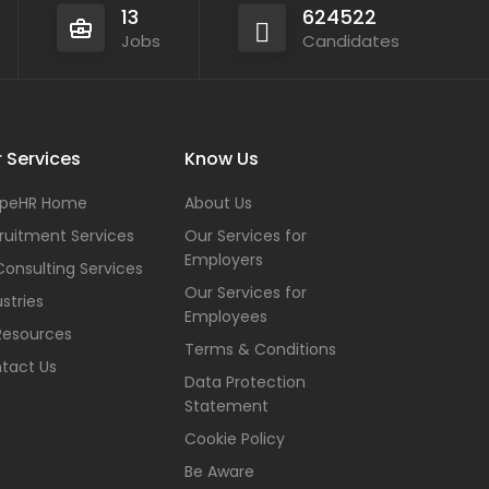
13
624522
Jobs
Candidates
 Services
Know Us
peHR Home
About Us
ruitment Services
Our Services for
Employers
Consulting Services
Our Services for
stries
Employees
Resources
Terms & Conditions
tact Us
Data Protection
Statement
Cookie Policy
Be Aware