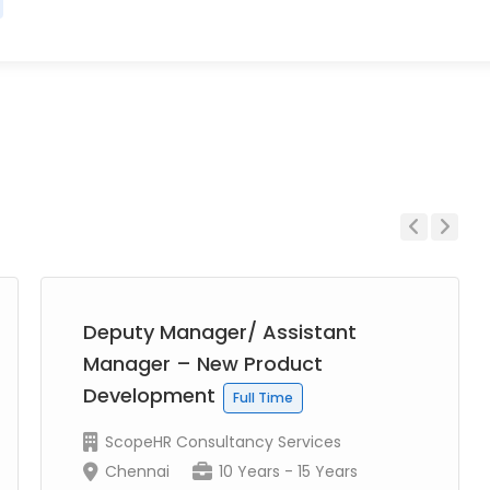
Previous
Next
Deputy Manager/ Assistant
Manager – New Product
Development
Full Time
ScopeHR Consultancy Services
Chennai
10 Years - 15 Years