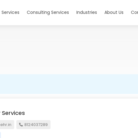
 Services
Consulting Services
Industries
About Us
Co
 Services
hr.in
8124037289