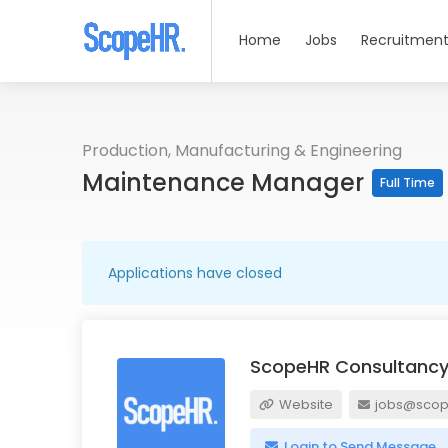
Home
Jobs
Recruitment
Production, Manufacturing & Engineering
Maintenance Manager
Full Time
Applications have closed
ScopeHR Consultancy
Website
jobs@scope
Login to Send Message