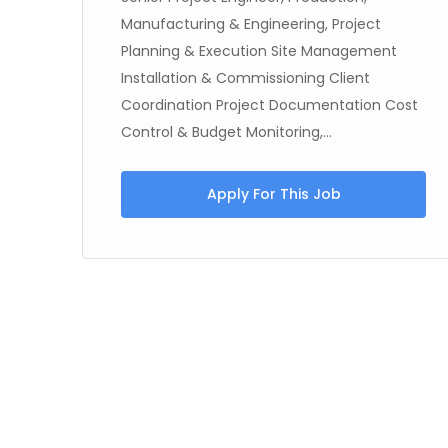
Manufacturing & Engineering, Project
Planning & Execution Site Management
g,
Installation & Commissioning Client
Coordination Project Documentation Cost
Control & Budget Monitoring,...
Apply For This Job