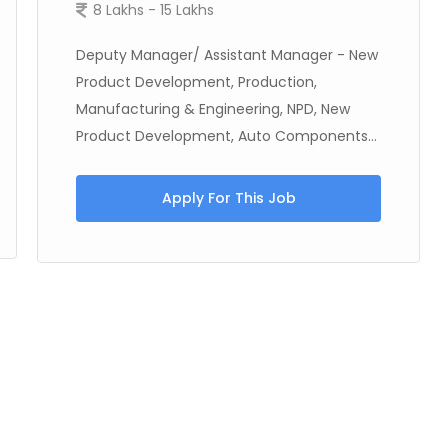
8 Lakhs - 15 Lakhs
Deputy Manager/ Assistant Manager - New
Product Development, Production,
Manufacturing & Engineering, NPD, New
Product Development, Auto Components...
Apply For This Job