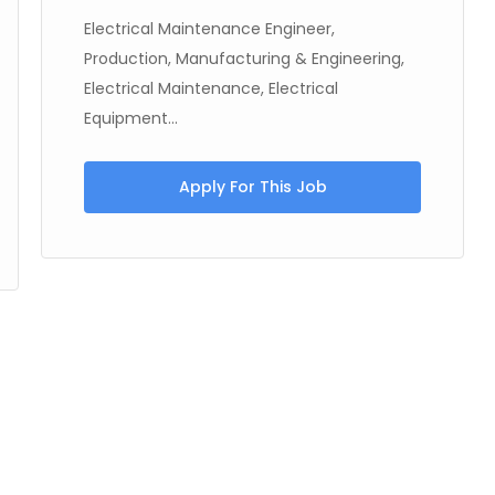
Electrical Maintenance Engineer,
Production, Manufacturing & Engineering,
Electrical Maintenance, Electrical
Equipment...
Apply For This Job