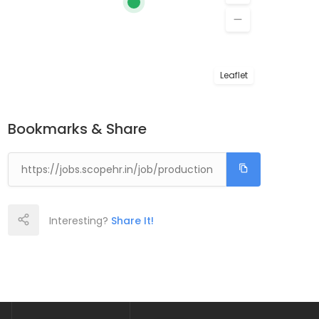
Leaflet
Bookmarks & Share
Interesting?
Share It!