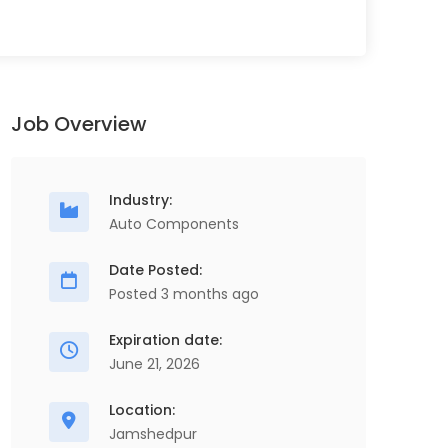
Job Overview
Industry:
Auto Components
Date Posted:
Posted 3 months ago
Senior Project Engineer
D
Full Time
M
Expiration date:
ScopeHR Consultancy Services
D
June 21, 2026
Chennai
4 Years - 10 Years
4 Lakhs - 7 Lakhs
Location:
Jamshedpur
Senior Project Engineer, Production,