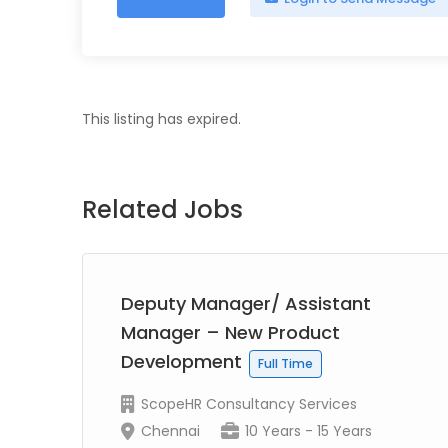
This listing has expired.
Related Jobs
Deputy Manager/ Assistant
Manager – New Product
Development
Full Time
ScopeHR Consultancy Services
Chennai
10 Years - 15 Years