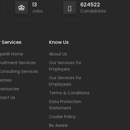
13
624522
Jobs
Candidates
 Services
Know Us
peHR Home
About Us
ruitment Services
Our Services for
Employers
Consulting Services
Our Services for
stries
Employees
Resources
Terms & Conditions
tact Us
Data Protection
Statement
Cookie Policy
Be Aware