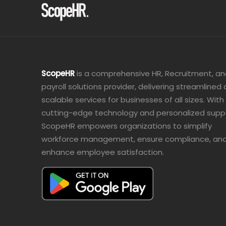
ScopeHR
is a comprehensive HR, Recruitment, a
payroll solutions provider, delivering streamlined
scalable services for businesses of all sizes. With
cutting-edge technology and personalized supp
ScopeHR empowers organizations to simplify
workforce management, ensure compliance, an
enhance employee satisfaction.