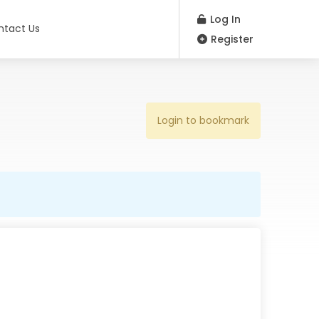
Log In
ntact Us
Register
Login to bookmark