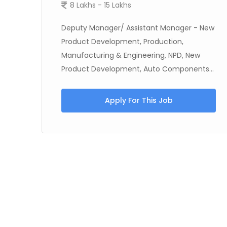
8 Lakhs - 15 Lakhs
Deputy Manager/ Assistant Manager - New
Product Development, Production,
st
Manufacturing & Engineering, NPD, New
Product Development, Auto Components...
Apply For This Job