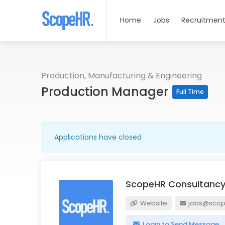
Home
Jobs
Recruitment
Production, Manufacturing & Engineering
Production Manager
Full Time
Applications have closed
ScopeHR Consultancy
Website
jobs@scope
Login to Send Message