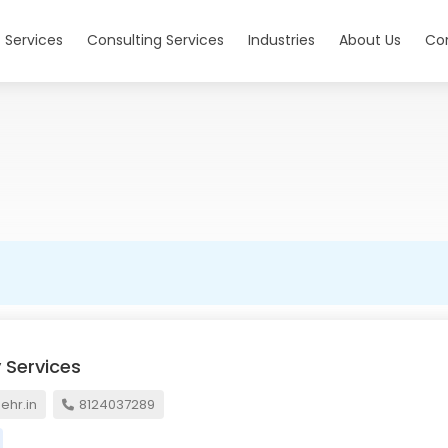
 Services
Consulting Services
Industries
About Us
Co
 Services
hr.in
8124037289