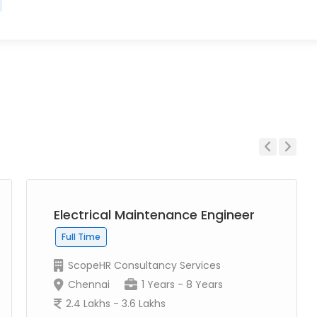
Previous
Next
Electrical Maintenance Engineer
Full Time
ScopeHR Consultancy Services
Chennai
1 Years - 8 Years
2.4 Lakhs - 3.6 Lakhs