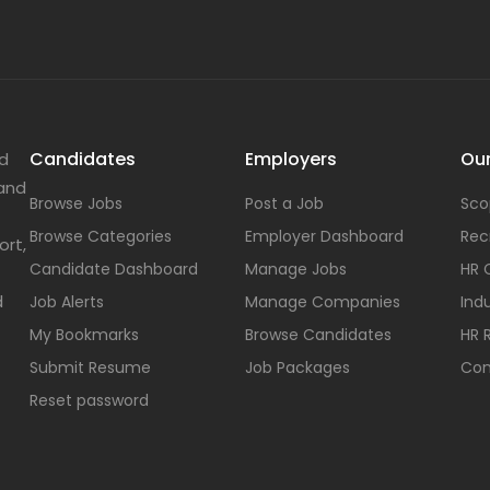
Candidates
Employers
Our
nd
 and
Browse Jobs
Post a Job
Sco
Browse Categories
Employer Dashboard
Rec
ort,
Candidate Dashboard
Manage Jobs
HR 
d
Job Alerts
Manage Companies
Indu
My Bookmarks
Browse Candidates
HR 
Submit Resume
Job Packages
Con
Reset password