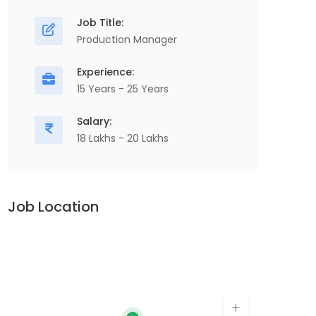
Manufacturing & Engineering, Project
Job Title:
Planning & Execution Site Management
D
Production Manager
Installation & Commissioning Client
P
Experience:
Coordination Project Documentation Cost
M
15 Years - 25 Years
Control & Budget Monitoring,...
P
Salary:
Apply For This Job
18 Lakhs - 20 Lakhs
Job Location