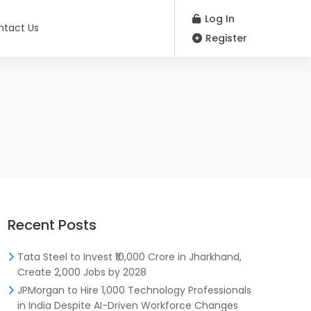
Log In
ntact Us
Register
Recent Posts
Tata Steel to Invest ₹10,000 Crore in Jharkhand,
Create 2,000 Jobs by 2028
JPMorgan to Hire 1,000 Technology Professionals
in India Despite AI-Driven Workforce Changes