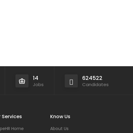
14
624522
Jobs
Candidates
 Services
Know Us
peHR Home
About Us