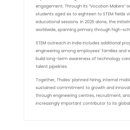
engagement. Through its “Vocation Makers”
students aged six to eighteen to STEM fields v
educational sessions. In 2025 alone, the initi
worldwide, spanning primary through high-scho
STEM outreach in India includes additional pr
engineering among employees’ families and wi
build long-term awareness of technology care
talent pipelines.
Together, Thales’ planned hiring, internal mobil
sustained commitment to growth and innovat
through engineering centres, recruitment, and
increasingly important contributor to its glo