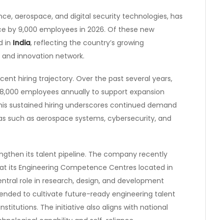
nce, aerospace, and digital security technologies, has
ce by 9,000 employees in 2026. Of these new
d in
India
, reflecting the country’s growing
 and innovation network.
ent hiring trajectory. Over the past several years,
 8,000 employees annually to support expansion
This sustained hiring underscores continued demand
eas such as aerospace systems, cybersecurity, and
rengthen its talent pipeline. The company recently
at its Engineering Competence Centres located in
entral role in research, design, and development
tended to cultivate future-ready engineering talent
titutions. The initiative also aligns with national