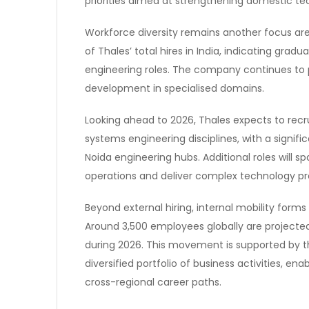
priorities aimed at strengthening domestic tec
Workforce diversity remains another focus ar
of Thales’ total hires in India, indicating gra
engineering roles. The company continues to pr
development in specialised domains.
Looking ahead to 2026, Thales expects to recr
systems engineering disciplines, with a signifi
Noida engineering hubs. Additional roles will s
operations and deliver complex technology 
Beyond external hiring, internal mobility form
Around 3,500 employees globally are projected 
during 2026. This movement is supported by 
diversified portfolio of business activities, e
cross-regional career paths.