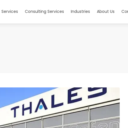
 Services
Consulting Services
Industries
About Us
Co