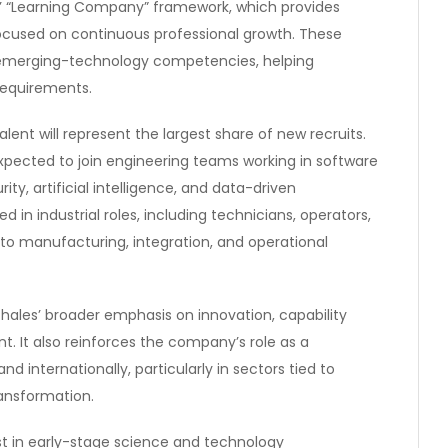
es’ “Learning Company” framework, which provides
ocused on continuous professional growth. These
 emerging-technology competencies, helping
requirements.
alent will represent the largest share of new recruits.
xpected to join engineering teams working in software
y, artificial intelligence, and data-driven
d in industrial roles, including technicians, operators,
to manufacturing, integration, and operational
Thales’ broader emphasis on innovation, capability
. It also reinforces the company’s role as a
d internationally, particularly in sectors tied to
ransformation.
vest in early-stage science and technology