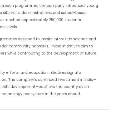
 outreach programme, the company introduces young
ia site visits, demonstrations, and school-based
ative reached approximately 250,000 students
ol levels.
ogrammes designed to inspire interest in science and
der community networks. These initiatives aim to
ers while contributing to the development of future
ity efforts, and education initiatives signal a
ion. The company’s continued investment in India—
 skills development—positions the country as an
bal technology ecosystem in the years ahead.