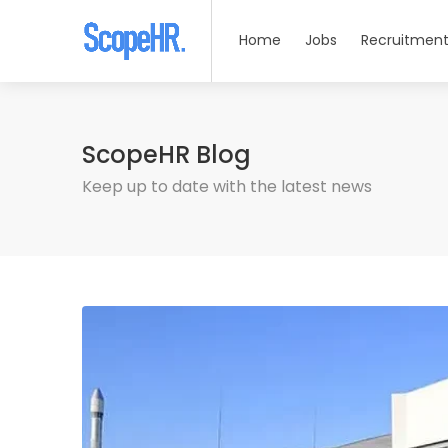
Home
Jobs
Recruitment
ScopeHR Blog
Keep up to date with the latest news