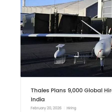
Thales Plans 9,000 Global Hir
India
February 20, 2026
Hiring