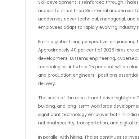
Skill development is reinforced through Thal
access to more than 35 internal academies f
academies cover technical, managerial, and
employees adapt to rapidly evolving industry 
From a global hiring perspective, engineering t
Approximately 40 per cent of 2026 hires are e
development, systems engineering, cybersecurit
technologies. A further 25 per cent will be place
and production engineers—positions essential 
delivery.
The scale of the recruitment drive highlights 
building, and long-term workforce development
significant technology employer both in India an
national security, transportation, and digital t
In parallel with hiring, Thales continues to in