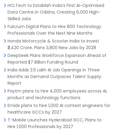
HCLTech to Establish India’s First AI-Optimised
Data Centre in Odisha, Creating 6,000 High-
Skilled Jobs
Fulcrum Digital Plans to Hire 800 Technology
Professionals Over the Next Nine Months
Honda Motorcycle & Scooter India to Invest
₹2,420 Crore, Plans 3,800 New Jobs by 2028
DeepSeek Plans Workforce Expansion Ahead of
Reported $7 Billion Funding Round
India Adds 3.5 Lakh AI Job Openings in Three
Months as Demand Outpaces Talent Supply:
Report
Paytm plans to hire 4,000 employees across AI,
product and technology functions
Emids plans to hire 1,000 AI context engineers for
healthcare GCCs by 2027
T-Mobile Launches Hyderabad GCC, Plans to
Hire 1,000 Professionals by 2027