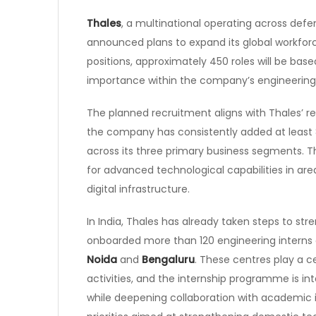
Thales
, a multinational operating across defe
announced plans to expand its global workfor
positions, approximately 450 roles will be base
importance within the company’s engineering
The planned recruitment aligns with Thales’ rec
the company has consistently added at least
across its three primary business segments. 
for advanced technological capabilities in ar
digital infrastructure.
In India, Thales has already taken steps to st
onboarded more than 120 engineering interns 
Noida
and
Bengaluru
. These centres play a c
activities, and the internship programme is in
while deepening collaboration with academic ins