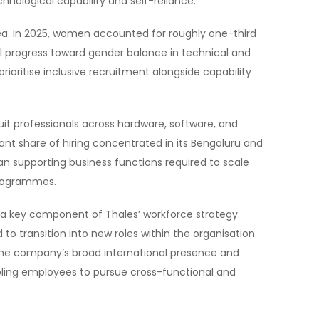
hnological capability and self-reliance.
ea. In 2025, women accounted for roughly one-third
dual progress toward gender balance in technical and
ioritise inclusive recruitment alongside capability
uit professionals across hardware, software, and
cant share of hiring concentrated in its Bengaluru and
pan supporting business functions required to scale
programmes.
s a key component of Thales’ workforce strategy.
to transition into new roles within the organisation
the company’s broad international presence and
nabling employees to pursue cross-functional and