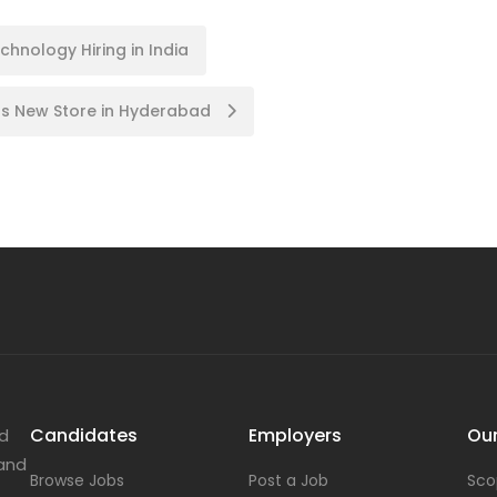
hnology Hiring in India
nals New Store in Hyderabad
Candidates
Employers
Our
nd
 and
Browse Jobs
Post a Job
Sco