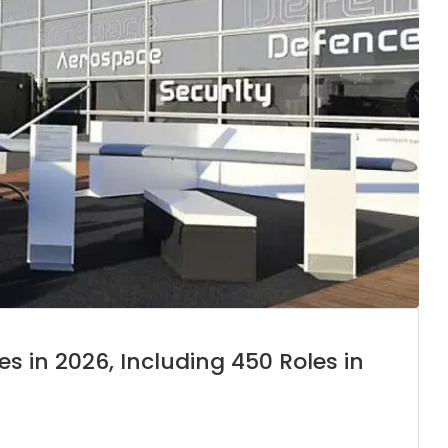
es in 2026, Including 450 Roles in