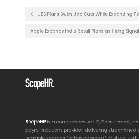
Post
UBS Plans Swiss Job Cuts While Expanding Tec
navigation
Apple Expands India Retail Plans as Hiring Sig
ScopeHR
is a comprehensive HR, Recruitment, a
payroll solutions provider, delivering streamlined
scalable services for businesses of all sizes. With