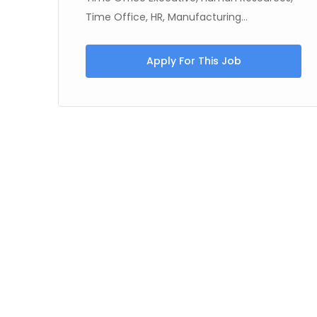
Time Office, HR, Manufacturing...
Apply For This Job