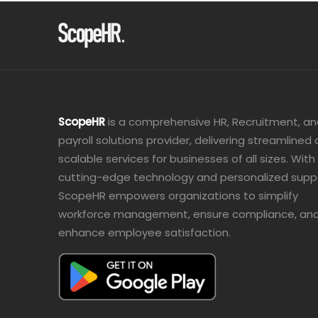
ScopeHR
is a comprehensive HR, Recruitment, a
payroll solutions provider, delivering streamlined
scalable services for businesses of all sizes. With
cutting-edge technology and personalized supp
ScopeHR empowers organizations to simplify
workforce management, ensure compliance, an
enhance employee satisfaction.