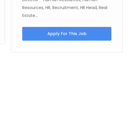
Resources, HR, Recruitment, HR Head, Real
Estate...
Apply For This Job