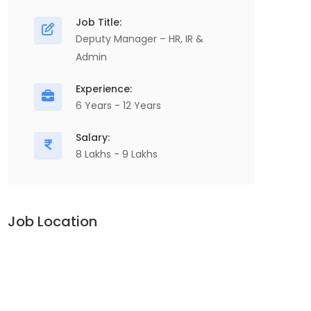
Job Title:
Deputy Manager – HR, IR &
Admin
Experience:
6 Years - 12 Years
Salary:
8 Lakhs - 9 Lakhs
Job Location