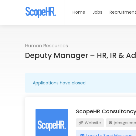
Home
Jobs
Recruitment
Human Resources
Deputy Manager – HR, IR & A
Applications have closed
ScopeHR Consultancy
Website
jobs@scope
Login to Send Message