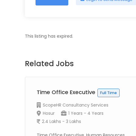
This listing has expired.
Related Jobs
Time Office Executive
Full Time
ScopeHR Consultancy Services
Hosur
1 Years - 4 Years
2.4 Lakhs - 3 Lakhs
Time Office Executive, Human Resources,