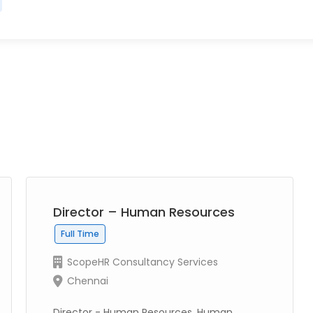
Director – Human Resources
Full Time
ScopeHR Consultancy Services
Chennai
Director - Human Resources, Human