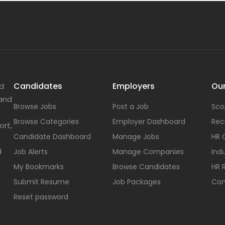
Candidates
Employers
Our
nd
 and
Browse Jobs
Post a Job
Sco
Browse Categories
Employer Dashboard
Rec
ort,
Candidate Dashboard
Manage Jobs
HR 
d
Job Alerts
Manage Companies
Indu
My Bookmarks
Browse Candidates
HR 
Submit Resume
Job Packages
Con
Reset password