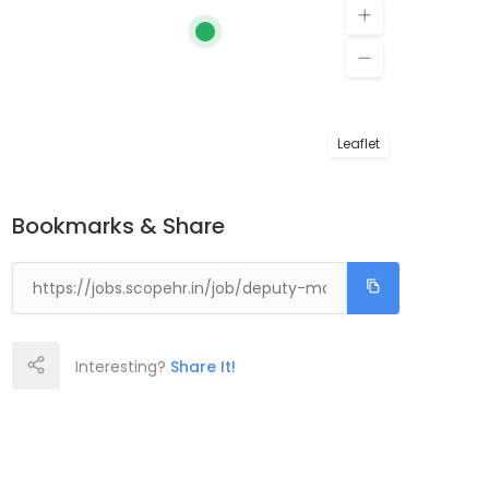
Leaflet
Bookmarks & Share
Interesting?
Share It!