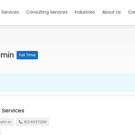
 Services
Consulting Services
Industries
About Us
Co
dmin
Full Time
 Services
hr.in
8124037289