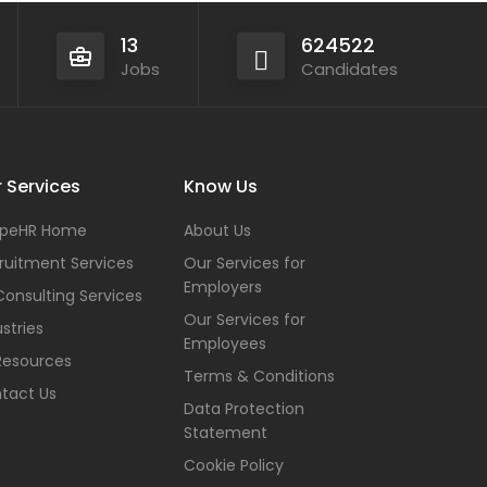
13
624522
Jobs
Candidates
 Services
Know Us
peHR Home
About Us
ruitment Services
Our Services for
Employers
Consulting Services
Our Services for
stries
Employees
Resources
Terms & Conditions
tact Us
Data Protection
Statement
Cookie Policy