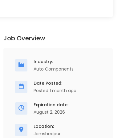
Job Overview
Industry:
Auto Components
Date Posted:
Posted 1 month ago
Expiration date:
August 2, 2026
Location:
Jamshedpur