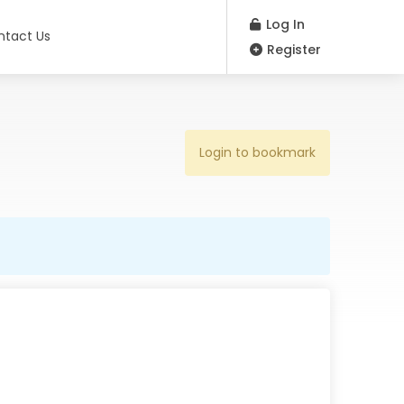
Log In
ntact Us
Register
Login to bookmark