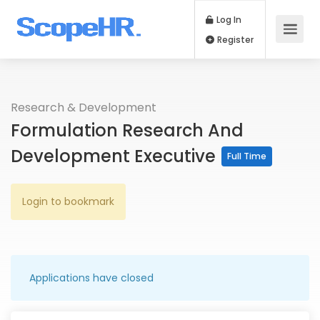
Log In
Register
Research & Development
Formulation Research And
Development Executive
Full Time
Login to bookmark
Applications have closed