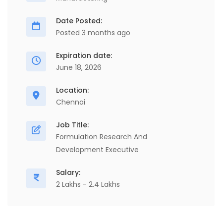
Date Posted:
Posted 3 months ago
Expiration date:
June 18, 2026
Location:
Chennai
Job Title:
Formulation Research And
Development Executive
Salary:
2 Lakhs - 2.4 Lakhs