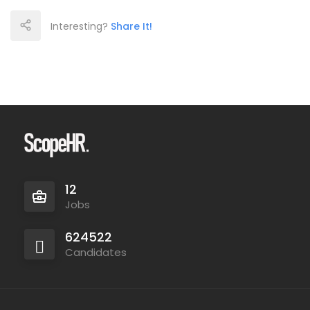
Interesting?
Share It!
12
Jobs
624522
Candidates