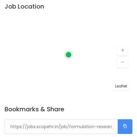
Job Location
Leaflet
Bookmarks & Share