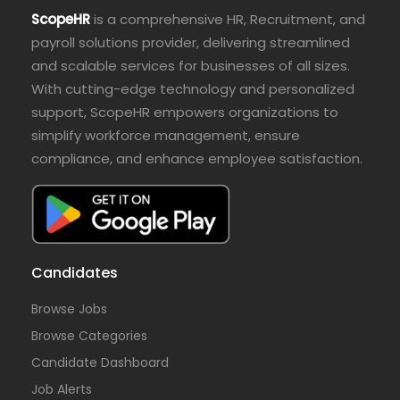
ScopeHR
is a comprehensive HR, Recruitment, and
payroll solutions provider, delivering streamlined
and scalable services for businesses of all sizes.
With cutting-edge technology and personalized
support, ScopeHR empowers organizations to
simplify workforce management, ensure
compliance, and enhance employee satisfaction.
Candidates
Browse Jobs
Browse Categories
Candidate Dashboard
Job Alerts