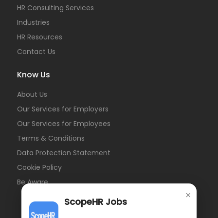
HR Consulting Services
Industries
HR Resources
Contact Us
Know Us
About Us
Our Services for Employers
Our Services for Employees
Terms & Conditions
Data Protection Statement
Cookie Policy
Be Aware
×
ScopeHR Jobs