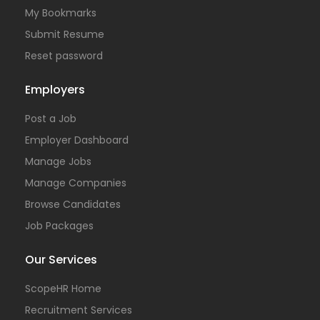
My Bookmarks
Submit Resume
Reset password
Employers
Post a Job
Employer Dashboard
Manage Jobs
Manage Companies
Browse Candidates
Job Packages
Our Services
ScopeHR Home
Recruitment Services