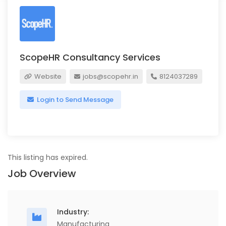
ScopeHR Consultancy Services
Website
jobs@scopehr.in
8124037289
Login to Send Message
This listing has expired.
Job Overview
Industry:
Manufacturing